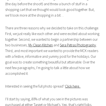
(the day before the shoot!) and threw a bunch of stuff in a
shopping cart that we thought would look good together. But,
we’ll look more at the shopping in a bit…
There are three reasons why we decided to take on this challenge.
First, we just really like each other and were excited about working
together. Second, we wanted to begin a partnership between our
two businesses,
My Clean Kitchen
and
Sera Petras Photography
.
Third, and most important we wanted to provide the MCK readers
with a festive, informative and yummy post for the holidays. Our
goal was to create something beautiful but attainable. Over the
next few paragraphs, I’m going to talk a little about how we
accomplished it.
Interested in seeing the full photo spread?
Click here.
I’ll start by saying, 80% of what you see in the pictures was
purchased at either Target or Michael’s. Yep, that’s right folks,