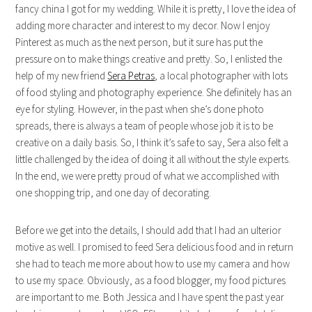
fancy china I got for my wedding. While it is pretty, I love the idea of
adding more character and interest to my decor. Now I enjoy
Pinterest as much as the next person, but it sure has put the
pressure on to make things creative and pretty. So, I enlisted the
help of my new friend
Sera Petras
, a local photographer with lots
of food styling and photography experience. She definitely has an
eye for styling. However, in the past when she’s done photo
spreads, there is always a team of people whose job it is to be
creative on a daily basis. So, I think it’s safe to say, Sera also felt a
little challenged by the idea of doing it all without the style experts.
In the end, we were pretty proud of what we accomplished with
one shopping trip, and one day of decorating.
Before we get into the details, I should add that I had an ulterior
motive as well. I promised to feed Sera delicious food and in return
she had to teach me more about how to use my camera and how
to use my space. Obviously, as a food blogger, my food pictures
are important to me. Both Jessica and I have spent the past year