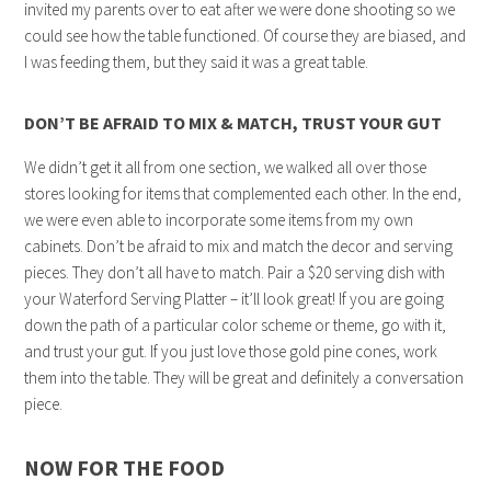
invited my parents over to eat after we were done shooting so we
could see how the table functioned. Of course they are biased, and
I was feeding them, but they said it was a great table.
DON’T BE AFRAID TO MIX & MATCH, TRUST YOUR GUT
We didn’t get it all from one section, we walked all over those
stores looking for items that complemented each other. In the end,
we were even able to incorporate some items from my own
cabinets. Don’t be afraid to mix and match the decor and serving
pieces. They don’t all have to match. Pair a $20 serving dish with
your Waterford Serving Platter – it’ll look great! If you are going
down the path of a particular color scheme or theme, go with it,
and trust your gut. If you just love those gold pine cones, work
them into the table. They will be great and definitely a conversation
piece.
NOW FOR THE FOOD