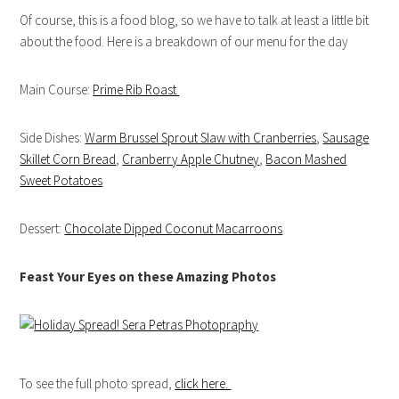
Of course, this is a food blog, so we have to talk at least a little bit
about the food. Here is a breakdown of our menu for the day
Main Course:
Prime Rib Roast
Side Dishes:
Warm Brussel Sprout Slaw with Cranberries
,
Sausage
Skillet Corn Bread
,
Cranberry Apple Chutney
,
Bacon Mashed
Sweet Potatoes
Dessert:
Chocolate Dipped Coconut Macarroons
Feast Your Eyes on these Amazing Photos
To see the full photo spread,
click here.