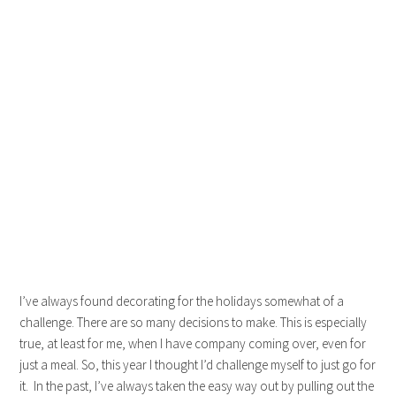
I’ve always found decorating for the holidays somewhat of a
challenge. There are so many decisions to make. This is especially
true, at least for me, when I have company coming over, even for
just a meal. So, this year I thought I’d challenge myself to just go for
it. In the past, I’ve always taken the easy way out by pulling out the