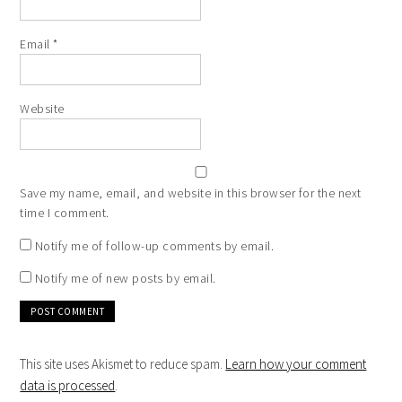
Email
*
Website
Save my name, email, and website in this browser for the next
time I comment.
Notify me of follow-up comments by email.
Notify me of new posts by email.
This site uses Akismet to reduce spam.
Learn how your comment
data is processed
.