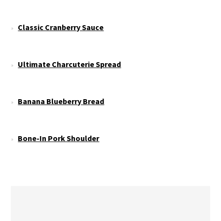
Classic Cranberry Sauce
Ultimate Charcuterie Spread
Banana Blueberry Bread
Bone-In Pork Shoulder