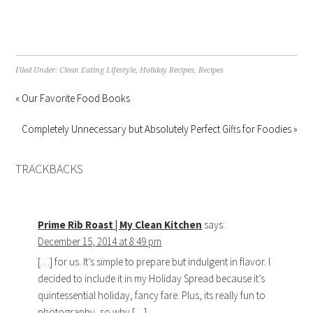
Filed Under:
Clean Eating Lifestyle
,
Holiday Recipes
,
Recipes
« Our Favorite Food Books
Completely Unnecessary but Absolutely Perfect Gifts for Foodies »
TRACKBACKS
Prime Rib Roast | My Clean Kitchen
says:
December 15, 2014 at 8:49 pm
[…] for us. It’s simple to prepare but indulgent in flavor. I
decided to include it in my Holiday Spread because it’s
quintessential holiday, fancy fare. Plus, its really fun to
photography, so why […]