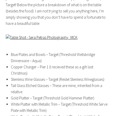
Target! Below the picture a breakdown of what is on the table
(besides the food). I am not trying to sell you anything here, I’m
simply showing you that you don’t have to spend a fortunate to
have a beautiful table.
Blue Plates and Bowls – Target (Threshold Wellsbridge
Dinnerware – Aqua)
Copper Charger – Pier 1 (I recieved these as a gift last
Christmas)
Stemless Wine Glasses – Target (Reidel Stemless Wineglasses)
Tall Glass Etched Glasses – These are mine, inherited from a
relative.
Gold Platter – Target (Threshold Gold Hammer Platter)
White Platter with Metallic Trim – Target (Threshold White Serve
Plate with Metallic Trim)