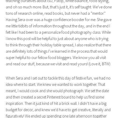
teaching ourselves about ISO, FStop, white balance, food styling,
and oh so much more. But, that’s just it, it’s self taught. We’ve done
tons of research online, read books, but never had a “mentor.”
Having Sera over was a huge confidence booster for me. She gave
me little tidbits of information throughout the day, and in the end I
felt like I had been to a personalize food photography class. While
I know this post will be helpful to just about anyone who is trying
to think through their holiday table spread, I also realize that there
are definitely lots of things I’ve learned in the process that would
super helpful to our fellow food bloggers. We know you all visit
and read our stuff, because we visit and read yours! (Love it, BTW)
When Sera and I set out to tackle this day of festive fun, we had no
idea where to start. We knew we wanted to work together. That
meant, I would cook and she would photograph. We set the date
and then created a secret Pinterest board to help us find some
inspiration. Then it just kind of hit a brick wall. I didn’t have a big
budget for decor, and knew we’d have to get creative, literally and
figuratively! We ended up spending one late afternoon together