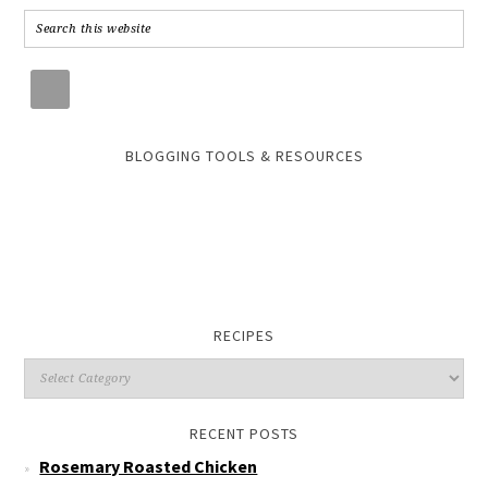
BLOGGING TOOLS & RESOURCES
RECIPES
RECENT POSTS
Rosemary Roasted Chicken