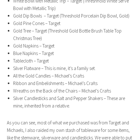
White Bowl with Metallic Trip – Target (Threshhold White Serve
Bowl with Metallic Trip)
Gold Dip Bowls – Target (Threshold Porcelain Dip Bowl, Gold)
Gold Pine Cones – Target
Gold Tree – Target (Threshold Gold Bottle Brush Table Top
Christmas Tree)
Gold Napkins – Target
Blue Napkins – Target
Tablecloth – Target
Silver Flatware – This is mine, it’s a family set.
All the Gold Candles – Michael’s Crafts
Ribbon and Embelishments – Michael’s Crafts
Wreaths on the Back of the Chairs – Michael’s Crafts
Silver Candlesticks and Salt and Pepper Shakers – These are
mine, inherited from a relative.
As you can see, most of what we purchased was from Target and
Michaels, I also raided my own stash of tableware for some items,
like the stemware, silverware and candlesticks. We were able to put