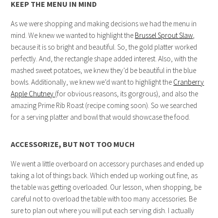
KEEP THE MENU IN MIND
As we were shopping and making decisions we had the menu in
mind. We knew we wanted to highlight the
Brussel Sprout Slaw
,
because it is so bright and beautiful. So, the gold platter worked
perfectly. And, the rectangle shape added interest. Also, with the
mashed sweet potatoes, we knew they’d be beautiful in the blue
bowls. Additionally, we knew we’d want to highlight the
Cranberry
Apple Chutney
(for obvious reasons, its gorgrous), and also the
amazing Prime Rib Roast (recipe coming soon). So we searched
for a serving platter and bowl that would showcase the food.
ACCESSORIZE, BUT NOT TOO MUCH
We went a little overboard on accessory purchases and ended up
taking a lot of things back. Which ended up working out fine, as
the table was getting overloaded. Our lesson, when shopping, be
careful not to overload the table with too many accessories. Be
sure to plan out where you will put each serving dish. I actually