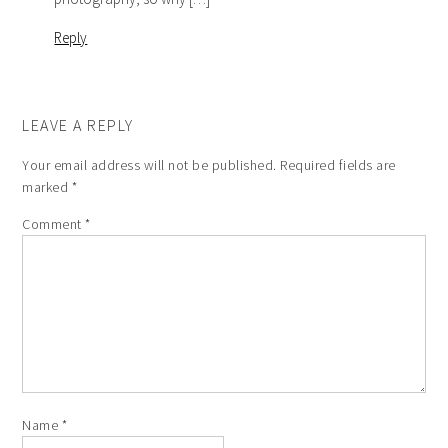
Reply
LEAVE A REPLY
Your email address will not be published.
Required fields are
marked
*
Comment
*
Name
*