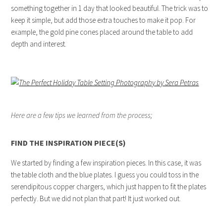
something together in 1 day that looked beautiful. The trick was to
keep it simple, but add those extra touches to make it pop. For
example, the gold pine cones placed around the table to add
depth and interest.
Here are a few tips we learned from the process;
FIND THE INSPIRATION PIECE(S)
We started by finding a few inspiration pieces. In this case, it was
the table cloth and the blue plates. I guess you could toss in the
serendipitous copper chargers, which just happen to fit the plates
perfectly. But we did not plan that part! It just worked out.