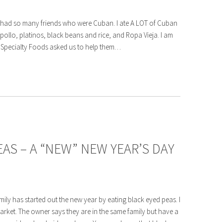
I had so many friends who were Cuban. I ate A LOT of Cuban
ollo, platinos, black beans and rice, and Ropa Vieja. I am
 Specialty Foods asked us to help them…
AS – A “NEW” NEW YEAR’S DAY
mily has started out the new year by eating black eyed peas. I
arket. The owner says they are in the same family but have a