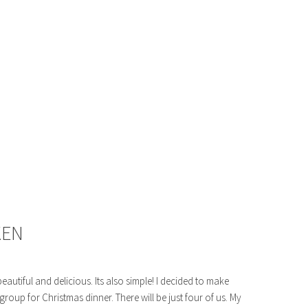
KEN
eautiful and delicious. Its also simple! I decided to make
roup for Christmas dinner. There will be just four of us. My