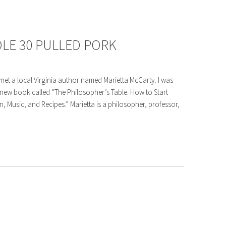
LE 30 PULLED PORK
met a local Virginia author named Marietta McCarty. I was
r new book called “The Philosopher’s Table: How to Start
 Music, and Recipes.” Marietta is a philosopher, professor,