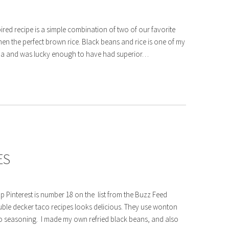
ired recipe is a simple combination of two of our favorite
hen the perfect brown rice. Black beans and rice is one of my
orida and was lucky enough to have had superior…
ES
p Pinterest is number 18 on the list from the Buzz Feed
double decker taco recipes looks delicious. They use wonton
o seasoning. I made my own refried black beans, and also