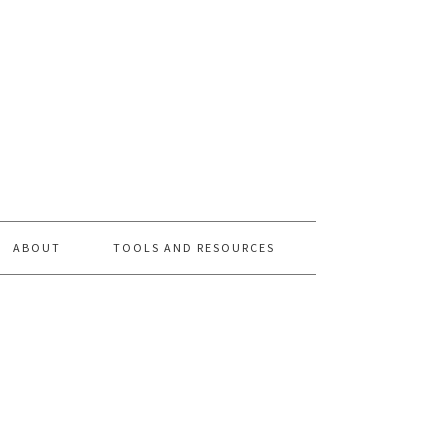
ABOUT
TOOLS AND RESOURCES