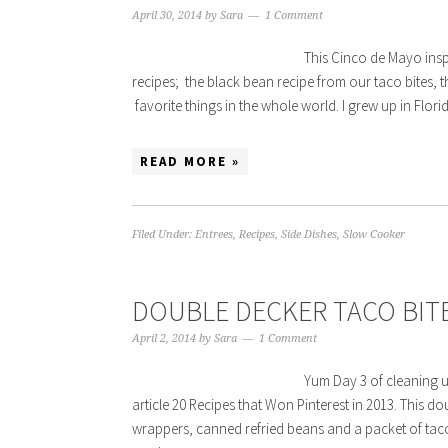
April 30, 2014
by
Sara
1 Comment
This Cinco de Mayo insp
recipes; the black bean recipe from our taco bites, t
favorite things in the whole world. I grew up in Fl
READ MORE »
Filed Under:
Entrees
,
Recipes
,
Side Dishes
,
Slow Cooker
DOUBLE DECKER TACO BIT
April 2, 2014
by
Sara
1 Comment
Yum Day 3 of cleaning u
article 20 Recipes that Won Pinterest in 2013. This 
wrappers, canned refried beans and a packet of tac