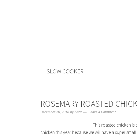
SLOW COOKER
ROSEMARY ROASTED CHIC
December 20, 2018
by
Sara
Leave a Comment
This roasted chicken is b
chicken this year because we will have a super small g