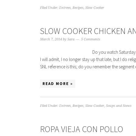
Filed Under:
Entrees
,
Recipes
,
Slow Cooker
SLOW COOKER CHICKEN AN
March 7, 2014
by
Sara
5 Comments
Do you watch Saturday Ni
I will admit, I no longer stay up that late, but I do re
SNL reference is this; do you remember the segme
READ MORE »
Filed Under:
Entrees
,
Recipes
,
Slow Cooker
,
Soups and Stews
ROPA VIEJA CON POLLO