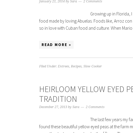
January 21, 2014
by
Sara
2 Comments
Growing up in Florida, 
food made by loving Abuelas. Foods like, Arroz con p
so in love with Cuban food and culture. When Mario
READ MORE »
Filed Under:
Entrees
,
Recipes
,
Slow Cooker
HEIRLOOM YELLOW EYED PE
TRADITION
December 27, 2013
by
Sara
2 Comments
The last few years my fa
found these beautiful yellow eyed peas at the farm m