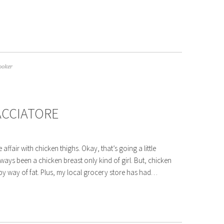
ooker
ACCIATORE
 affair with chicken thighs. Okay, that’s going a little
ays been a chicken breast only kind of girl. But, chicken
by way of fat. Plus, my local grocery store has had…