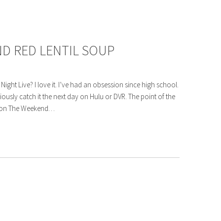
D RED LENTIL SOUP
ght Live? I love it. I’ve had an obsession since high school.
ligiously catch it the next day on Hulu or DVR. The point of the
nt on The Weekend…