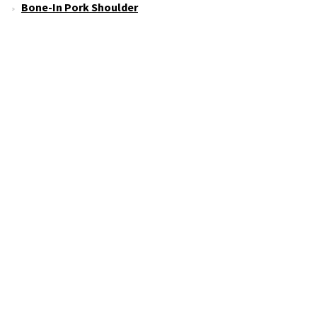
Bone-In Pork Shoulder