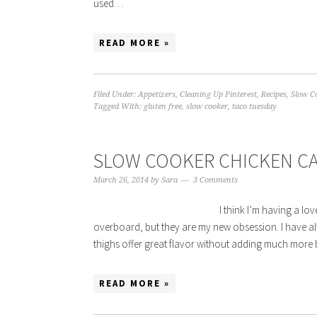
used…
READ MORE »
Filed Under:
Appetizers
,
Cleaning Up Pinterest
,
Recipes
,
Slow C
Tagged With:
gluten free
,
slow cooker
,
taco tuesday
SLOW COOKER CHICKEN C
March 26, 2014
by
Sara
3 Comments
I think I’m having a love
overboard, but they are my new obsession. I have alw
thighs offer great flavor without adding much more 
READ MORE »