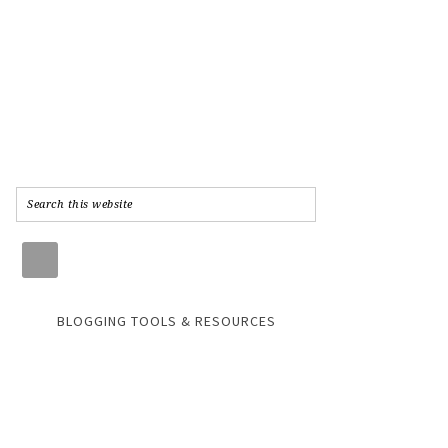
BLOGGING TOOLS & RESOURCES