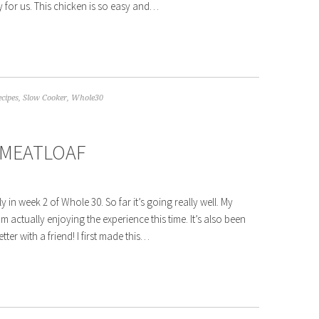
y for us. This chicken is so easy and…
ecipes
,
Slow Cooker
,
Whole30
 MEATLOAF
y in week 2 of Whole 30. So far it’s going really well. My
’m actually enjoying the experience this time. It’s also been
tter with a friend! I first made this…