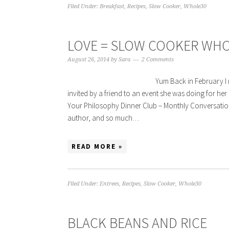
Filed Under:
Breakfast
,
Recipes
,
Slow Cooker
,
Whole30
LOVE = SLOW COOKER WHO
August 26, 2014
by
Sara
2 Comments
Yum Back in February I 
invited by a friend to an event she was doing for he
Your Philosophy Dinner Club – Monthly Conversation,
author, and so much…
READ MORE »
Filed Under:
Entrees
,
Recipes
,
Slow Cooker
,
Whole30
BLACK BEANS AND RICE