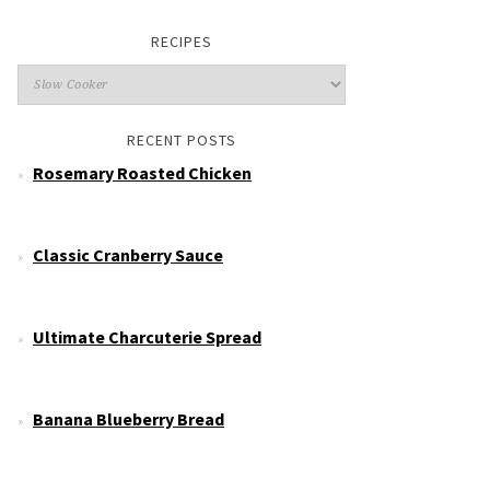
RECIPES
RECENT POSTS
Rosemary Roasted Chicken
Classic Cranberry Sauce
Ultimate Charcuterie Spread
Banana Blueberry Bread