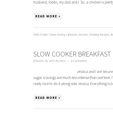
husband, kiddo, my dad and I. So, a chicken is plent
READ MORE »
Filed Under:
Clean Eating Lifestyle
,
Entrees
,
Holiday Recipes
,
R
SLOW COOKER BREAKFAST
January 14, 2015
by
Sara
4 Comments
Jessica and I are securel
sugar cravings are much less intense than last time. I
really nice to do it along side Jessica. Everything is be
READ MORE »