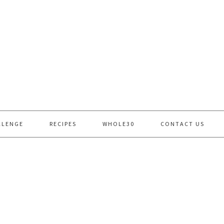
LLENGE
RECIPES
WHOLE30
CONTACT US