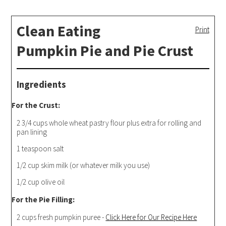
Clean Eating
Print
Pumpkin Pie and Pie Crust
Ingredients
For the Crust:
2 3/4 cups whole wheat pastry flour plus extra for rolling and
pan lining
1 teaspoon salt
1/2 cup skim milk (or whatever milk you use)
1/2 cup olive oil
For the Pie Filling:
2 cups fresh pumpkin puree -
Click Here for Our Recipe Here