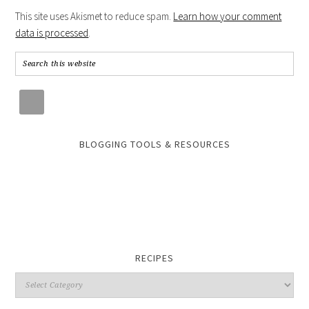
This site uses Akismet to reduce spam.
Learn how your comment
data is processed
.
BLOGGING TOOLS & RESOURCES
RECIPES