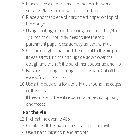
Place a piece of parchment paper on the work
surface. Place the dough on the surface.
Place another piece of parchment paper on top of
the dough.
Using a rolling pin roll the dough out until its 1/4 to
1/8 inch thick. You may need to live the top
parchment paper occasionally as it will wrinkle.
Cut the dough in half and then add it to the pie pan.
Its easiest to turn the pan upside down over the
dough and then lift the parchment paper up and flip.
Be sure the dough is snug in the pie pan. Cut off the
excess from the edges.
Use a the back of a fork to crinkle around the edges
of the crust.
If freezing: Put the entire pan in a large zip top bag
and freeze.
For the Pie
Preheat the oven to 425.
Combine all the ingredients in a medium bowl.
Use a hand mixer to blend smooth.