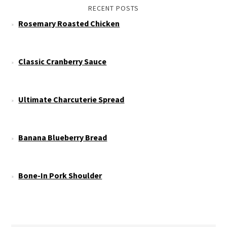
RECENT POSTS
Rosemary Roasted Chicken
Classic Cranberry Sauce
Ultimate Charcuterie Spread
Banana Blueberry Bread
Bone-In Pork Shoulder