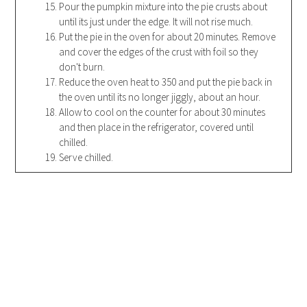
Pour the pumpkin mixture into the pie crusts about
until its just under the edge. It will not rise much.
Put the pie in the oven for about 20 minutes. Remove
and cover the edges of the crust with foil so they
don't burn.
Reduce the oven heat to 350 and put the pie back in
the oven until its no longer jiggly, about an hour.
Allow to cool on the counter for about 30 minutes
and then place in the refrigerator, covered until
chilled.
Serve chilled.