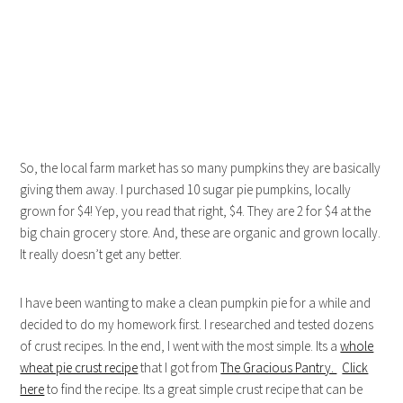
So, the local farm market has so many pumpkins they are basically
giving them away. I purchased 10 sugar pie pumpkins, locally
grown for $4! Yep, you read that right, $4. They are 2 for $4 at the
big chain grocery store. And, these are organic and grown locally.
It really doesn’t get any better.
I have been wanting to make a clean pumpkin pie for a while and
decided to do my homework first. I researched and tested dozens
of crust recipes. In the end, I went with the most simple. Its a
whole
wheat pie crust recipe
that I got from
The Gracious Pantry.
Click
here
to find the recipe. Its a great simple crust recipe that can be