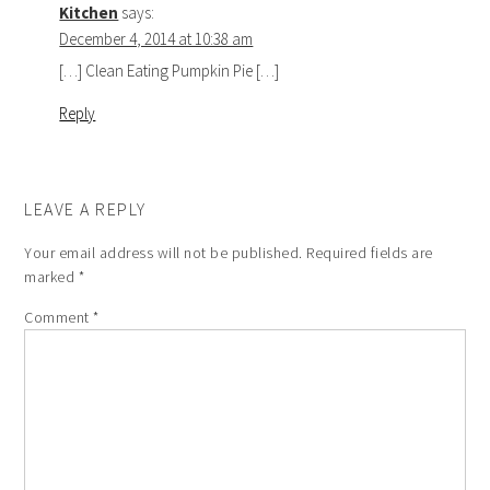
Kitchen
says:
December 4, 2014 at 10:38 am
[…] Clean Eating Pumpkin Pie […]
Reply
LEAVE A REPLY
Your email address will not be published.
Required fields are
marked
*
Comment
*