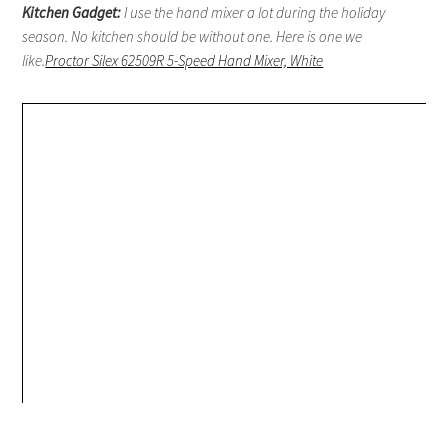
Kitchen Gadget:
I use the hand mixer a lot during the holiday
season. No kitchen should be without one. Here is one we
like.
Proctor Silex 62509R 5-Speed Hand Mixer, White