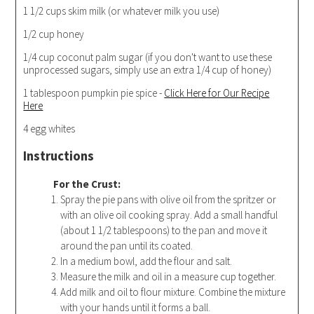
1 1/2 cups skim milk (or whatever milk you use)
1/2 cup honey
1/4 cup coconut palm sugar (if you don't want to use these
unprocessed sugars, simply use an extra 1/4 cup of honey)
1 tablespoon pumpkin pie spice -
Click Here for Our Recipe
Here
4 egg whites
Instructions
For the Crust:
Spray the pie pans with olive oil from the spritzer or
with an olive oil cooking spray. Add a small handful
(about 1 1/2 tablespoons) to the pan and move it
around the pan until its coated.
In a medium bowl, add the flour and salt.
Measure the milk and oil in a measure cup together.
Add milk and oil to flour mixture. Combine the mixture
with your hands until it forms a ball.