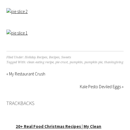
Filed Under:
Holiday Recipes
,
Recipes
,
Sweets
Tagged With:
clean eating recipe
,
pie crust
,
pumpkin
,
pumpkin pie
,
thanksgiving
« My Restaurant Crush
Kale Pesto Deviled Eggs »
TRACKBACKS
20+ Real Food Christmas Recipes | My Clean