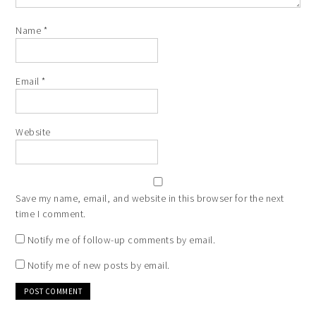
Name
*
Email
*
Website
Save my name, email, and website in this browser for the next
time I comment.
Notify me of follow-up comments by email.
Notify me of new posts by email.