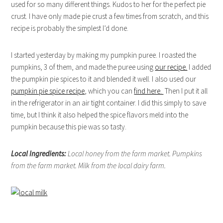
used for so many different things. Kudos to her for the perfect pie
crust. I have only made pie crust a few times from scratch, and this
recipe is probably the simplest I’d done.
I started yesterday by making my pumpkin puree. I roasted the
pumpkins, 3 of them, and made the puree using
our recipe.
I added
the pumpkin pie spices to it and blended it well. I also used our
pumpkin pie spice recipe
, which you can
find here.
Then I put it all
in the refrigerator in an air tight container. I did this simply to save
time, but I think it also helped the spice flavors meld into the
pumpkin because this pie was so tasty.
Local Ingredients:
Local honey from the farm market. Pumpkins
from the farm market. Milk from the local dairy farm.