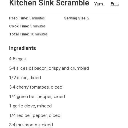
Kitchen Sink Scramble
Yum
Print
Prep Time:
5 minutes
Serving Size:
2
Cook Time:
5 minutes
Total Time:
10 minutes
Ingredients
4-5 eggs
3-4 slices of bacon, crispy and crumbled
1/2 onion, diced
3-4 cherry tomatoes, diced
1/4 green bell pepper, diced
1 garlic clove, minced
1/4 red bell pepper, diced
3-4 mushrooms, diced