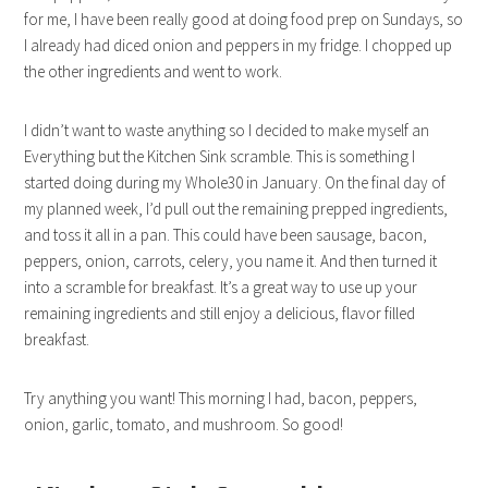
for me, I have been really good at doing food prep on Sundays, so
I already had diced onion and peppers in my fridge. I chopped up
the other ingredients and went to work.
I didn’t want to waste anything so I decided to make myself an
Everything but the Kitchen Sink scramble. This is something I
started doing during my Whole30 in January. On the final day of
my planned week, I’d pull out the remaining prepped ingredients,
and toss it all in a pan. This could have been sausage, bacon,
peppers, onion, carrots, celery, you name it. And then turned it
into a scramble for breakfast. It’s a great way to use up your
remaining ingredients and still enjoy a delicious, flavor filled
breakfast.
Try anything you want! This morning I had, bacon, peppers,
onion, garlic, tomato, and mushroom. So good!