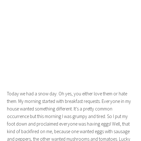
Today we had a snow day. Oh yes, you either love them or hate
them. My morning started with breakfast requests. Everyone in my
house wanted something different. It’s a pretty common
occurrence but this morning I was grumpy and tired. So I put my
foot down and proclaimed everyone was having eggs! Well, that
kind of backfired on me, because one wanted eggs with sausage
and peppers, the other wanted mushrooms and tomatoes. Lucky