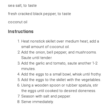
sea salt, to taste
fresh cracked black pepper, to taste
coconut oil
Instructions
Heat nonstick skillet over medium heat, add a
small amount of coconut oil.
Add the onion, bell pepper, and mushrooms.
Saute until tender.
Add the garlic and tomato, saute another 1-2
minutes.
Add the eggs to a small bowl, whisk until frothy.
Add the eggs to the skillet with the vegetables.
Using a wooden spoon or rubber spatula, stir
the eggs until cooked to desired doneness.
Season with salt and pepper.
Serve immediately.