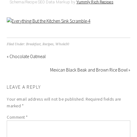
Schema/Recipe SEO Data Markup by
Yummly Rich Recipes
Filed Under:
Breakfast
,
Recipes
,
Whole30
« Chocolate Oatmeal
Mexican Black Beak and Brown Rice Bowl »
LEAVE A REPLY
Your email address will not be published.
Required fields are
marked
*
Comment
*