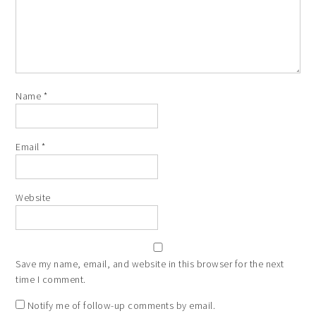
Name
*
Email
*
Website
Save my name, email, and website in this browser for the next
time I comment.
Notify me of follow-up comments by email.