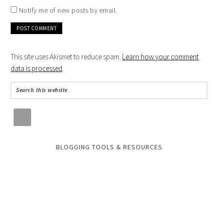
Notify me of new posts by email.
This site uses Akismet to reduce spam.
Learn how your comment
data is processed
.
BLOGGING TOOLS & RESOURCES