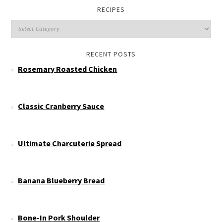
RECIPES
RECENT POSTS
Rosemary Roasted Chicken
Classic Cranberry Sauce
Ultimate Charcuterie Spread
Banana Blueberry Bread
Bone-In Pork Shoulder