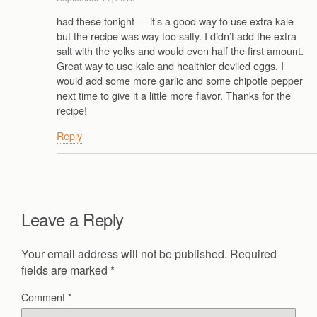
had these tonight — it’s a good way to use extra kale
but the recipe was way too salty. I didn’t add the extra
salt with the yolks and would even half the first amount.
Great way to use kale and healthier deviled eggs. I
would add some more garlic and some chipotle pepper
next time to give it a little more flavor. Thanks for the
recipe!
Reply
Leave a Reply
Your email address will not be published.
Required
fields are marked
*
Comment
*