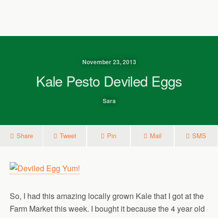
November 23, 2013
Kale Pesto Deviled Eggs
Sara
Share
Tweet
Pin
Mail
SMS
So, I had this amazing locally grown Kale that I got at the
Farm Market this week. I bought it because the 4 year old