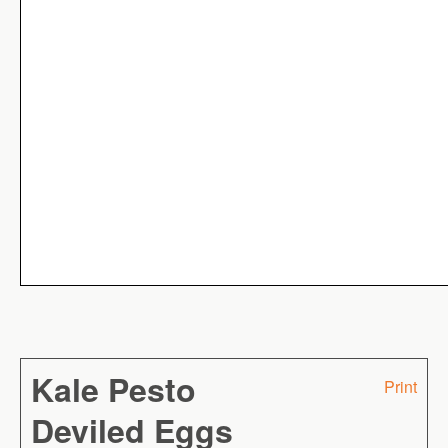
Kale Pesto
Print
Deviled Eggs