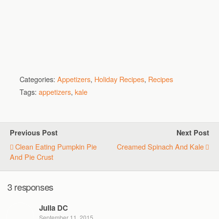
Categories:
Appetizers
,
Holiday Recipes
,
Recipes
Tags:
appetizers
,
kale
Previous Post
Next Post
Clean Eating Pumpkin Pie
Creamed Spinach And Kale
And Pie Crust
3 responses
Julia DC
September 11, 2015