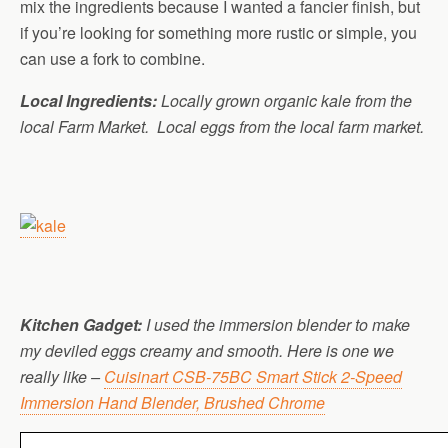
mix the ingredients because I wanted a fancier finish, but
if you’re looking for something more rustic or simple, you
can use a fork to combine.
Local Ingredients:
Locally grown organic kale from the
local Farm Market. Local eggs from the local farm market.
Kitchen Gadget:
I used the immersion blender to make
my deviled eggs creamy and smooth. Here is one we
really like –
Cuisinart CSB-75BC Smart Stick 2-Speed
Immersion Hand Blender, Brushed Chrome