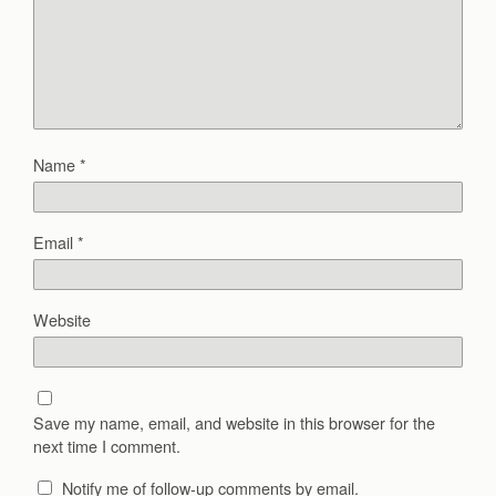
Name
*
Email
*
Website
Save my name, email, and website in this browser for the
next time I comment.
Notify me of follow-up comments by email.