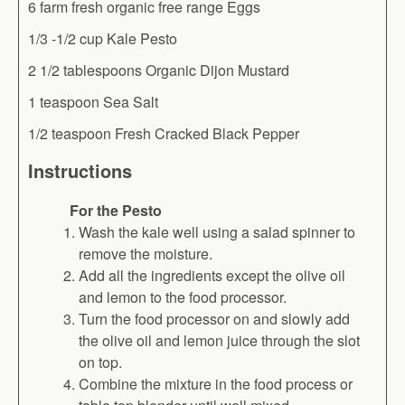
6 farm fresh organic free range Eggs
1/3 -1/2 cup Kale Pesto
2 1/2 tablespoons Organic Dijon Mustard
1 teaspoon Sea Salt
1/2 teaspoon Fresh Cracked Black Pepper
Instructions
For the Pesto
Wash the kale well using a salad spinner to
remove the moisture.
Add all the ingredients except the olive oil
and lemon to the food processor.
Turn the food processor on and slowly add
the olive oil and lemon juice through the slot
on top.
Combine the mixture in the food process or