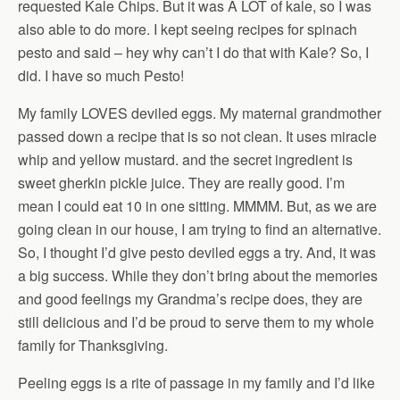
requested Kale Chips. But it was A LOT of kale, so I was
also able to do more. I kept seeing recipes for spinach
pesto and said – hey why can’t I do that with Kale? So, I
did. I have so much Pesto!
My family LOVES deviled eggs. My maternal grandmother
passed down a recipe that is so not clean. It uses miracle
whip and yellow mustard. and the secret ingredient is
sweet gherkin pickle juice. They are really good. I’m
mean I could eat 10 in one sitting. MMMM. But, as we are
going clean in our house, I am trying to find an alternative.
So, I thought I’d give pesto deviled eggs a try. And, it was
a big success. While they don’t bring about the memories
and good feelings my Grandma’s recipe does, they are
still delicious and I’d be proud to serve them to my whole
family for Thanksgiving.
Peeling eggs is a rite of passage in my family and I’d like