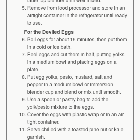
table top blender until well mixed.
Remove from food processor and store in an
airtight container in the refrigerator until ready
to use.
For the Deviled Eggs
Boil eggs for about 15 minutes, then put them
in a cold or ice bath.
Peel eggs and cut them in half, putting yolks
in a medium bowl and placing eggs on a
plate.
Put egg yolks, pesto, mustard, salt and
pepper in a medium bowl or immersion
blender cup and blend or mix until smooth.
Use a spoon or pastry bag to add the
yolk/pesto mixture to the eggs.
Cover the eggs with plastic wrap or in an air
tight container.
Serve chilled with a toasted pine nut or kale
garnish.