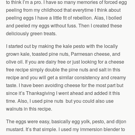
to think I’m a pro. I have so many memories of forced egg
peeling from my childhood that everytime I think about
peeling eggs I have a little fit of rebellion. Alas, I boiled
and peeled my eggs without fuss. Then I created these
deliciously green treats.
I started out by making the kale pesto with the locally
grown kale, toasted pine nuts, Parmesan cheese, and
olive oil. If you are dairy free or just looking for a cheese
free recipe simply double the pine nuts and salt in this
recipe and you will get a similar consistency and creamy
taste. I have been avoiding cheese for the most part but
since it’s Thanksgiving I went ahead and added it this
time. Also, I used pine nuts but you could also use
walnuts in this recipe.
The eggs were easy, basically egg yolk, pesto, and dijon
mustard. It’s that simple. I used my immersion blender to