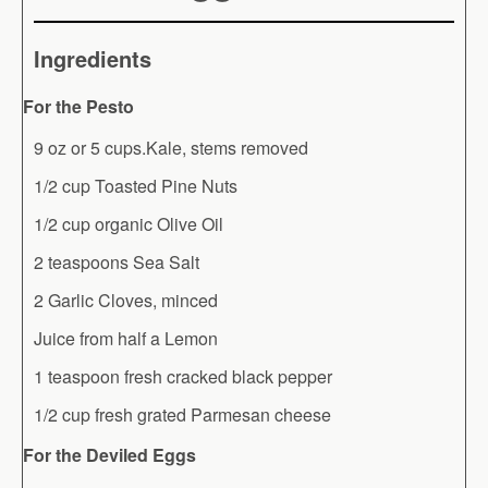
Ingredients
For the Pesto
9 oz or 5 cups.Kale, stems removed
1/2 cup Toasted Pine Nuts
1/2 cup organic Olive Oil
2 teaspoons Sea Salt
2 Garlic Cloves, minced
Juice from half a Lemon
1 teaspoon fresh cracked black pepper
1/2 cup fresh grated Parmesan cheese
For the Deviled Eggs