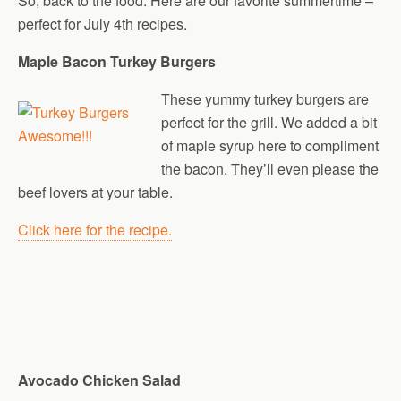
So, back to the food. Here are our favorite summertime –
perfect for July 4th recipes.
Maple Bacon Turkey Burgers
These yummy turkey burgers are
perfect for the grill. We added a bit
of maple syrup here to compliment
the bacon. They’ll even please the
beef lovers at your table.
Click here for the recipe.
Avocado Chicken Salad