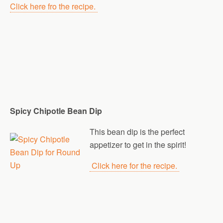
Click here fro the recipe.
Spicy Chipotle Bean Dip
This bean dip is the perfect
appetizer to get in the spirit!
Click here for the recipe.