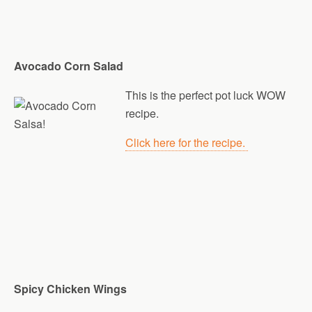
Avocado Corn Salad
This is the perfect pot luck WOW
recipe.
Click here for the recipe.
Spicy Chicken Wings