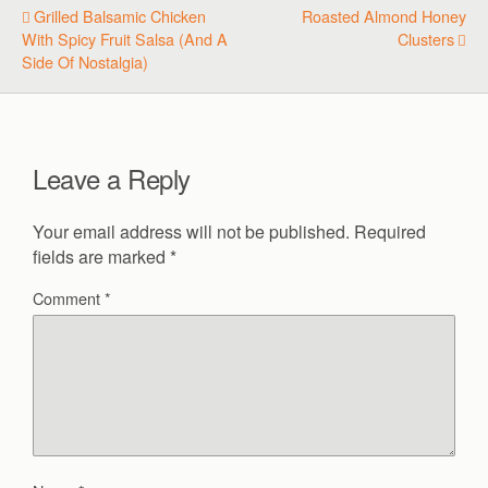
Grilled Balsamic Chicken
Roasted Almond Honey
With Spicy Fruit Salsa (and A
Clusters
Side Of Nostalgia)
Leave a Reply
Your email address will not be published.
Required
fields are marked
*
Comment
*