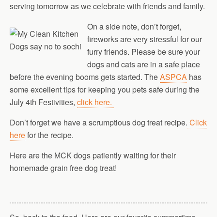
serving tomorrow as we celebrate with friends and family.
On a side note, don’t forget,
fireworks are very stressful for our
furry friends. Please be sure your
dogs and cats are in a safe place
before the evening booms gets started. The
ASPCA
has
some excellent tips for keeping you pets safe during the
July 4th Festivities,
click here.
Don’t forget we have a scrumptious dog treat recipe.
Click
here
for the recipe.
Here are the MCK dogs patiently waiting for their
homemade grain free dog treat!