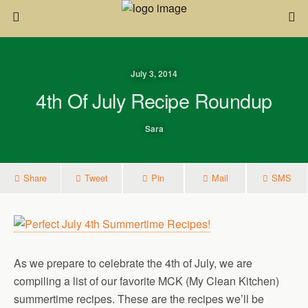
July 3, 2014
4th Of July Recipe Roundup
Sara
Share
Tweet
Pin
Mail
SMS
As we prepare to celebrate the 4th of July, we are
compiling a list of our favorite MCK (My Clean Kitchen)
summertime recipes. These are the recipes we’ll be