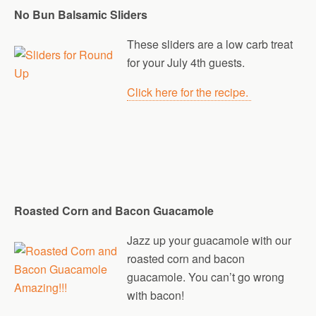
No Bun Balsamic Sliders
These sliders are a low carb treat
for your July 4th guests.
Click here for the recipe.
Roasted Corn and Bacon Guacamole
Jazz up your guacamole with our
roasted corn and bacon
guacamole. You can’t go wrong
with bacon!