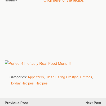
Click here for the recipe.
Categories:
Appetizers
,
Clean Eating Lifestyle
,
Entrees
,
Holiday Recipes
,
Recipes
Previous Post
Next Post