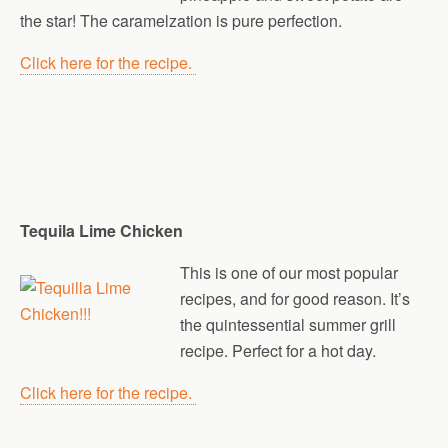
the star! The caramelzation is pure perfection.
Click here for the recipe.
Tequila Lime Chicken
This is one of our most popular
recipes, and for good reason. It’s
the quintessential summer grill
recipe. Perfect for a hot day.
Click here for the recipe.