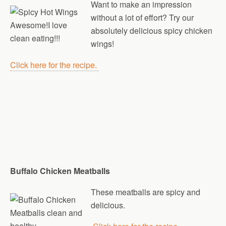
Want to make an impression
without a lot of effort? Try our
absolutely delicious spicy chicken
wings!
Click here for the recipe.
Buffalo Chicken Meatballs
These meatballs are spicy and
delicious.