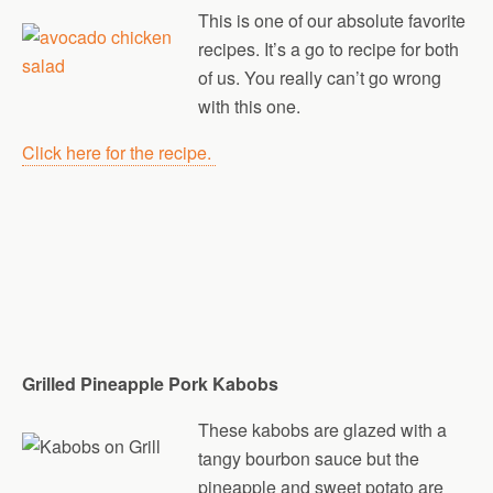
This is one of our absolute favorite
recipes. It’s a go to recipe for both
of us. You really can’t go wrong
with this one.
Click here for the recipe.
Grilled Pineapple Pork Kabobs
These kabobs are glazed with a
tangy bourbon sauce but the
pineapple and sweet potato are