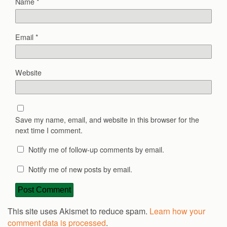
Name
*
Email
*
Website
Save my name, email, and website in this browser for the
next time I comment.
Notify me of follow-up comments by email.
Notify me of new posts by email.
This site uses Akismet to reduce spam.
Learn how your
comment data is processed
.