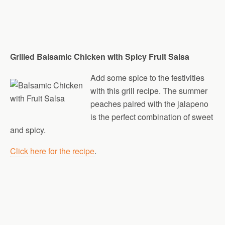
Grilled Balsamic Chicken with Spicy Fruit Salsa
Add some spice to the festivities
with this grill recipe. The summer
peaches paired with the jalapeno
is the perfect combination of sweet
and spicy.
Click here for the recipe
.