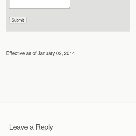
Submit
Effective as of January 02, 2014
Leave a Reply