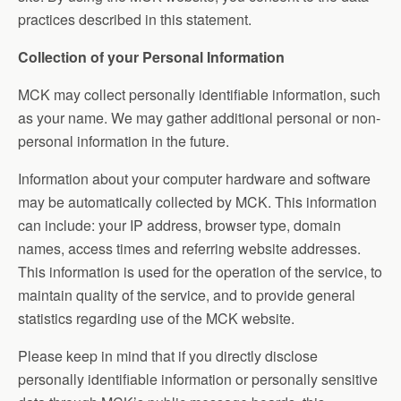
practices described in this statement.
Collection of your Personal Information
MCK may collect personally identifiable information, such
as your name. We may gather additional personal or non-
personal information in the future.
Information about your computer hardware and software
may be automatically collected by MCK. This information
can include: your IP address, browser type, domain
names, access times and referring website addresses.
This information is used for the operation of the service, to
maintain quality of the service, and to provide general
statistics regarding use of the MCK website.
Please keep in mind that if you directly disclose
personally identifiable information or personally sensitive