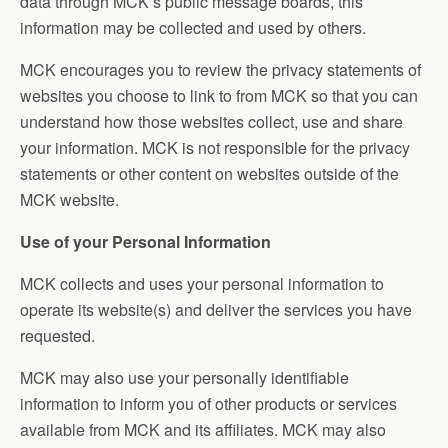
data through MCK’s public message boards, this
information may be collected and used by others.
MCK encourages you to review the privacy statements of
websites you choose to link to from MCK so that you can
understand how those websites collect, use and share
your information. MCK is not responsible for the privacy
statements or other content on websites outside of the
MCK website.
Use of your Personal Information
MCK collects and uses your personal information to
operate its website(s) and deliver the services you have
requested.
MCK may also use your personally identifiable
information to inform you of other products or services
available from MCK and its affiliates. MCK may also