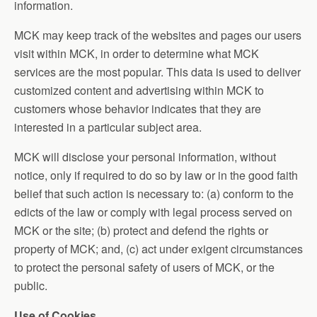
information.
MCK may keep track of the websites and pages our users
visit within MCK, in order to determine what MCK
services are the most popular. This data is used to deliver
customized content and advertising within MCK to
customers whose behavior indicates that they are
interested in a particular subject area.
MCK will disclose your personal information, without
notice, only if required to do so by law or in the good faith
belief that such action is necessary to: (a) conform to the
edicts of the law or comply with legal process served on
MCK or the site; (b) protect and defend the rights or
property of MCK; and, (c) act under exigent circumstances
to protect the personal safety of users of MCK, or the
public.
Use of Cookies