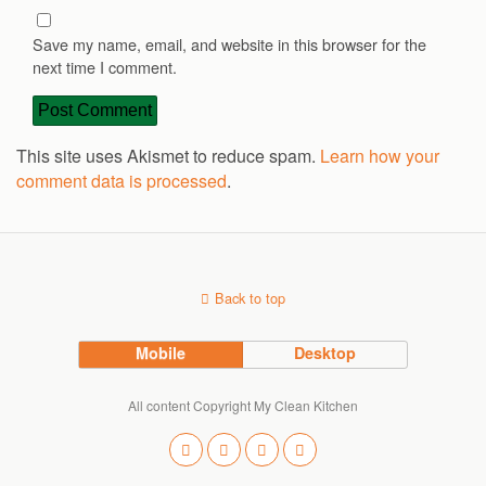
Save my name, email, and website in this browser for the
next time I comment.
This site uses Akismet to reduce spam.
Learn how your
comment data is processed
.
Back to top
Mobile
Desktop
All content Copyright My Clean Kitchen