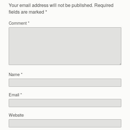
Your email address will not be published.
Required
fields are marked
*
Comment
*
Name
*
Email
*
Website