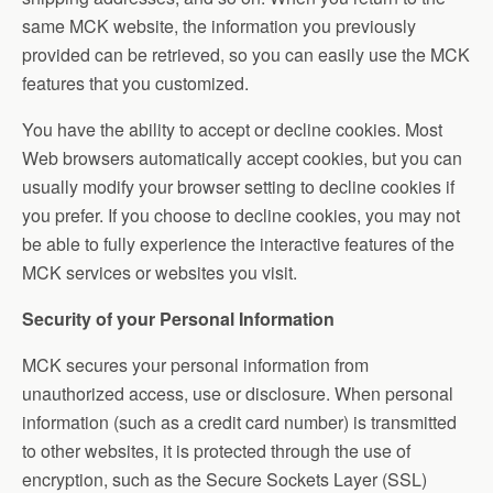
same MCK website, the information you previously
provided can be retrieved, so you can easily use the MCK
features that you customized.
You have the ability to accept or decline cookies. Most
Web browsers automatically accept cookies, but you can
usually modify your browser setting to decline cookies if
you prefer. If you choose to decline cookies, you may not
be able to fully experience the interactive features of the
MCK services or websites you visit.
Security of your Personal Information
MCK secures your personal information from
unauthorized access, use or disclosure. When personal
information (such as a credit card number) is transmitted
to other websites, it is protected through the use of
encryption, such as the Secure Sockets Layer (SSL)