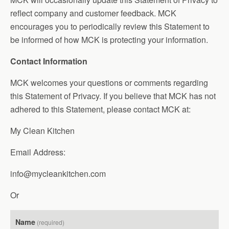
reflect company and customer feedback. MCK
encourages you to periodically review this Statement to
be informed of how MCK is protecting your information.
Contact Information
MCK welcomes your questions or comments regarding
this Statement of Privacy. If you believe that MCK has not
adhered to this Statement, please contact MCK at:
My Clean Kitchen
Email Address:
info@mycleankitchen.com
Or
Name
(required)