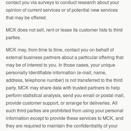
contact you via surveys to conduct research about your
opinion of current services or of potential new services
that may be offered.
MCK does not sell, rent or lease its customer lists to third
parties.
MCK may, from time to time, contact you on behalf of
external business partners about a particular offering that
may be of interest to you. In those cases, your unique
personally identifiable information (e-mail, name,
address, telephone number) is not transferred to the third
party. MCK may share data with trusted partners to help
perform statistical analysis, send you email or postal mail,
provide customer support, or arrange for deliveries. All
such third parties are prohibited from using your personal
information except to provide these services to MCK, and
they are required to maintain the confidentiality of your