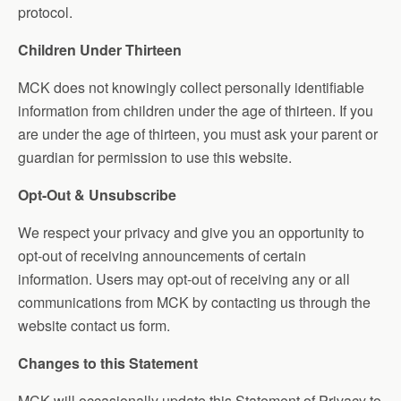
protocol.
Children Under Thirteen
MCK does not knowingly collect personally identifiable
information from children under the age of thirteen. If you
are under the age of thirteen, you must ask your parent or
guardian for permission to use this website.
Opt-Out & Unsubscribe
We respect your privacy and give you an opportunity to
opt-out of receiving announcements of certain
information. Users may opt-out of receiving any or all
communications from MCK by contacting us through the
website contact us form.
Changes to this Statement
MCK will occasionally update this Statement of Privacy to