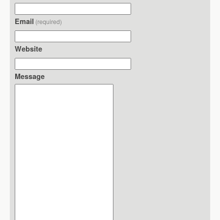
Email
(required)
Website
Message