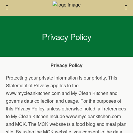
Privacy Policy
Privacy Policy
Protecting your private information is our priority. This
Statement of Privacy applies to the
www.mycleankitchen.com and My Clean Kitchen and
governs data collection and usage. For the purposes of
this Privacy Policy, unless otherwise noted, all references
to My Clean Kitchen include www.mycleankitchen.com
and MCK. The MCK website is a food blog and meal plan
site. By using the MCK website, you consent to the data