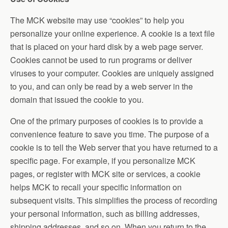
The MCK website may use “cookies” to help you
personalize your online experience. A cookie is a text file
that is placed on your hard disk by a web page server.
Cookies cannot be used to run programs or deliver
viruses to your computer. Cookies are uniquely assigned
to you, and can only be read by a web server in the
domain that issued the cookie to you.
One of the primary purposes of cookies is to provide a
convenience feature to save you time. The purpose of a
cookie is to tell the Web server that you have returned to a
specific page. For example, if you personalize MCK
pages, or register with MCK site or services, a cookie
helps MCK to recall your specific information on
subsequent visits. This simplifies the process of recording
your personal information, such as billing addresses,
shipping addresses, and so on. When you return to the