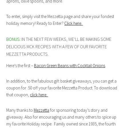
aprons, olive spoons, and more.
To enter, simply visit the Mezzetta page and share your fondest
holiday memory! Ready to Enter?
Click here.
BONUS:
IN THE NEXT FEW WEEKS, WE’LL BE MAKING SOME
DELICIOUS MCK RECIPES WITH A FEW OF OUR FAVORITE
MEZZETTA PRODUCTS.
Here’s the first –
Bacon Green Beans with Cocktail Onions
In addition, to the fabulous gift basket giveaways, you can get a
coupon for .50 off your favorite Mezzetta Product. To download
that coupon,
click here.
Many thanks to
Mezzetta
for sponsoring today’s story and
giveaway. Also for encouraging us and many others to spice up
my favorite Holiday recipe. Family owned since 1935, the fourth