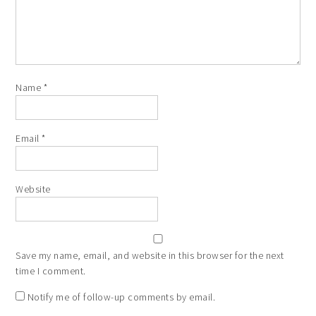
Name
*
Email
*
Website
Save my name, email, and website in this browser for the next
time I comment.
Notify me of follow-up comments by email.