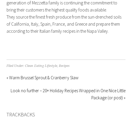
generation of Mezzetta family is continuing the commitment to
bring their customers the highest quality foods available.
They source the finest fresh produce from the sun-drenched soils
of California, Italy, Spain, France, and Greece and prepare them
according to their Italian family recipes in the Napa Valley.
Filed Under:
Clean Eating Lifestyle
,
Recipes
« Warm Brussel Sprout & Cranberry Slaw
Look no further – 20+ Holiday Recipes Wrapped in One Nice Little
Package (or post) »
TRACKBACKS