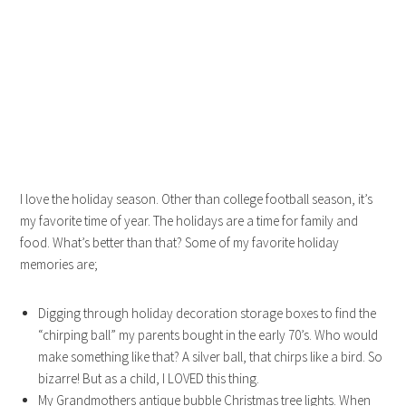
I love the holiday season. Other than college football season, it’s
my favorite time of year. The holidays are a time for family and
food. What’s better than that? Some of my favorite holiday
memories are;
Digging through holiday decoration storage boxes to find the
“chirping ball” my parents bought in the early 70’s. Who would
make something like that? A silver ball, that chirps like a bird. So
bizarre! But as a child, I LOVED this thing.
My Grandmothers antique bubble Christmas tree lights. When