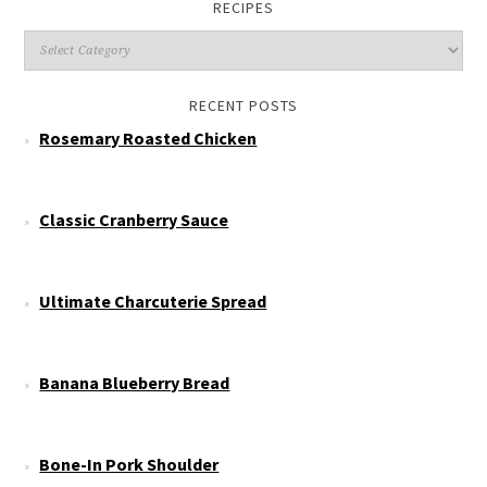
RECIPES
RECENT POSTS
Rosemary Roasted Chicken
Classic Cranberry Sauce
Ultimate Charcuterie Spread
Banana Blueberry Bread
Bone-In Pork Shoulder