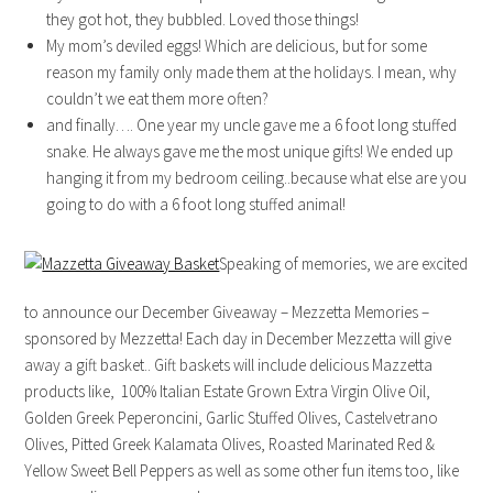
they got hot, they bubbled. Loved those things!
My mom’s deviled eggs! Which are delicious, but for some
reason my family only made them at the holidays. I mean, why
couldn’t we eat them more often?
and finally…. One year my uncle gave me a 6 foot long stuffed
snake. He always gave me the most unique gifts! We ended up
hanging it from my bedroom ceiling..because what else are you
going to do with a 6 foot long stuffed animal!
Speaking of memories, we are excited
to announce our December Giveaway – Mezzetta Memories –
sponsored by Mezzetta! Each day in December Mezzetta will give
away a gift basket.. Gift baskets will include delicious Mazzetta
products like, 100% Italian Estate Grown Extra Virgin Olive Oil,
Golden Greek Peperoncini, Garlic Stuffed Olives, Castelvetrano
Olives, Pitted Greek Kalamata Olives, Roasted Marinated Red &
Yellow Sweet Bell Peppers as well as some other fun items too, like