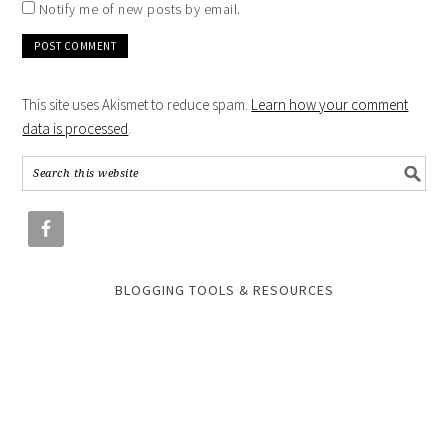
Notify me of new posts by email.
This site uses Akismet to reduce spam.
Learn how your comment
data is processed
.
BLOGGING TOOLS & RESOURCES