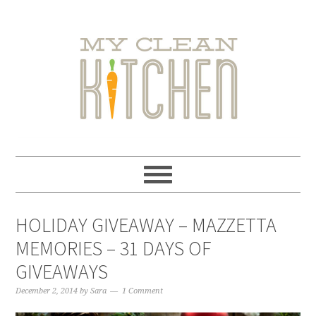
Skip
Skip
Skip
Skip
to
to
to
to
primary
main
primary
footer
navigation
content
sidebar
HOLIDAY GIVEAWAY – MAZZETTA
MEMORIES – 31 DAYS OF
GIVEAWAYS
December 2, 2014
by
Sara
1 Comment