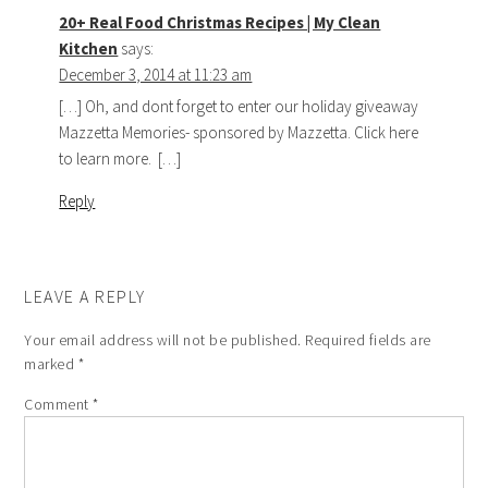
20+ Real Food Christmas Recipes | My Clean
Kitchen
says:
December 3, 2014 at 11:23 am
[…] Oh, and dont forget to enter our holiday giveaway
Mazzetta Memories- sponsored by Mazzetta. Click here
to learn more. […]
Reply
LEAVE A REPLY
Your email address will not be published.
Required fields are
marked
*
Comment
*