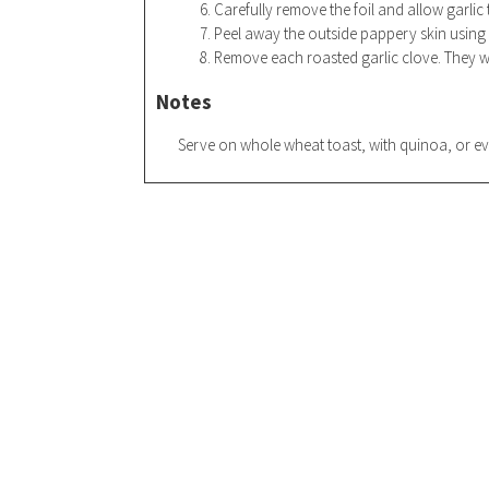
Carefully remove the foil and allow garlic 
Peel away the outside pappery skin using a
Remove each roasted garlic clove. They wi
Notes
Serve on whole wheat toast, with quinoa, o