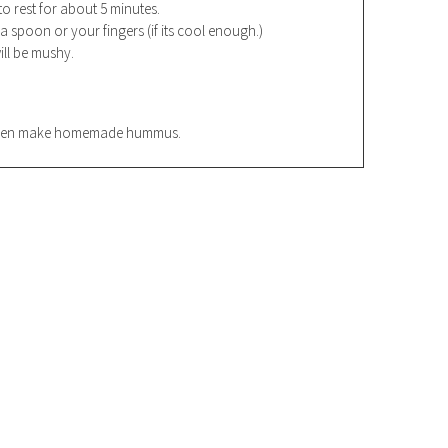
to rest for about 5 minutes.
 spoon or your fingers (if its cool enough.)
ll be mushy.
r even make homemade hummus.