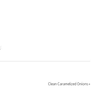
Clean Caramelized Onions »