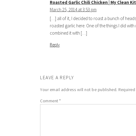
Roasted Garlic Chili Chicken | My Clean K
March 25, 2014 at 3:53 pm
[…] all of it, I decided to roast a bunch of hea
roasted garlic here. One of the things I did with
combined it with […]
Reply
LEAVE A REPLY
Your email address will not be published.
Required
Comment
*