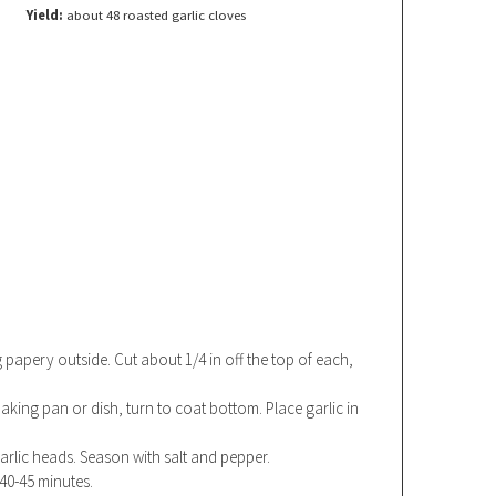
Yield:
about 48 roasted garlic cloves
g papery outside. Cut about 1/4 in off the top of each,
a baking pan or dish, turn to coat bottom. Place garlic in
garlic heads. Season with salt and pepper.
 40-45 minutes.