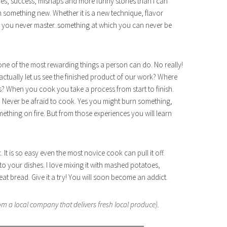
es, success, mishaps and more funny stories than I can
rn something new. Whether it is a new technique, flavor
 you never master..something at which you can never be
 one of the most rewarding things a person can do. No really!
actually let us see the finished product of our work? Where
ts? When you cook you take a process from start to finish.
 Never be afraid to cook. Yes you might burn something,
hing on fire. But from those experiences you will learn
. It is so easy even the most novice cook can pull it off.
o your dishes. I love mixing it with mashed potatoes,
 bread. Give it a try! You will soon become an addict.
m a local company that delivers fresh local produce).