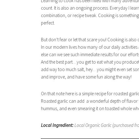
Learning to cook has been filled with many adventur
count. It is also an ongoing process. Everyday I lea
combination, or recipe tweak. Cooking is something
perfect.
But don’t fear or let that scare you! Cooking is also
In our modern lives how many of our daily activities 
else can we see such immediate results for our effor
And the best part…you get to eat what you produce!
add way too much salt, hey…you might even set somet
and improve, and have some fun along the way!
On that note here is a simple recipe for roasted garlic
Roasted garlic can add a wonderful depth of flavor t
hummus, and even smearing it on toasted whole wheat
Local Ingredient:
Local Organic Garlic (purchased fro