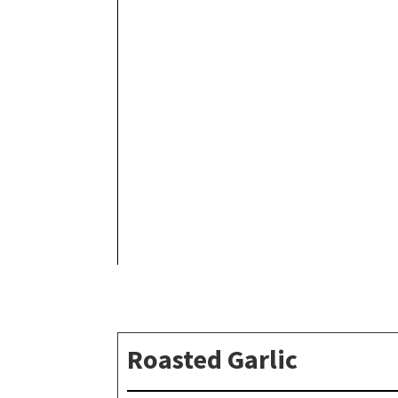
Roasted Garlic