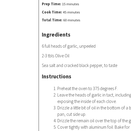
Prep Time:
15 minutes
Cook Time:
45 minutes
Total Time:
60 minutes
Ingredients
6 full heads of garlic, unpeeled
2-3 tbls Olive Oil
Sea salt and cracked black pepper, to taste
Instructions
Preheat the oven to 375 degrees F.
Leave the heads of garlic in tact, includin
exposing the inside of each clove.
Drizzle a little bit of oil in the bottom of 
pan, cut side up.
Drizzle the remain oil over the top of the 
Cover tightly with aluminum foil. Bake for