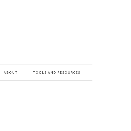
ABOUT
TOOLS AND RESOURCES