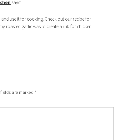
itchen
says:
ds and use it for cooking. Check out our recipe for
 my roasted garlic was to create a rub for chicken. I
 fields are marked
*