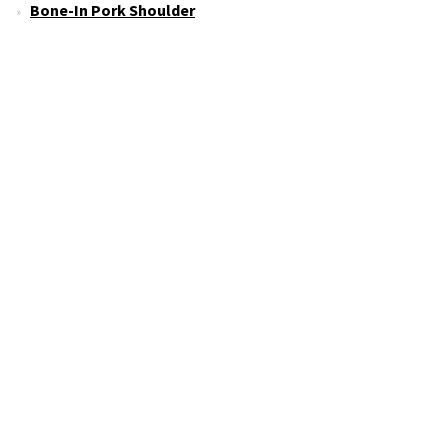
Bone-In Pork Shoulder