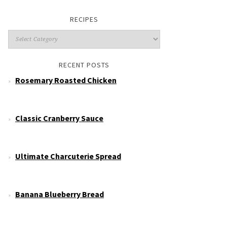
RECIPES
RECENT POSTS
Rosemary Roasted Chicken
Classic Cranberry Sauce
Ultimate Charcuterie Spread
Banana Blueberry Bread