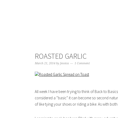
ROASTED GARLIC
March 21, 2014
by
Jessica
1 Comment
All week I have been trying to think of Back to Basic
considered a “basic” it can become so second nature
of like tying your shoes or riding a bike. As with both