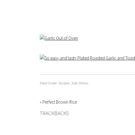
Filed Under:
Recipes
,
Side Dishes
« Perfect Brown Rice
TRACKBACKS