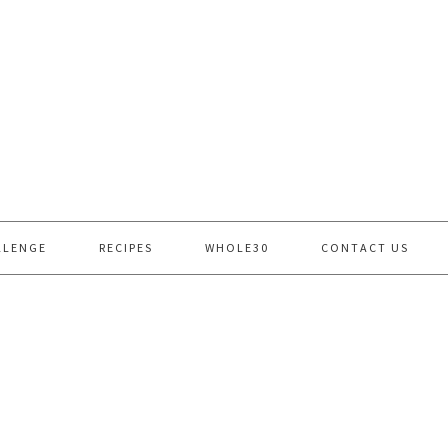
LLENGE
RECIPES
WHOLE30
CONTACT US