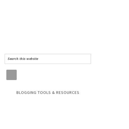
BLOGGING TOOLS & RESOURCES