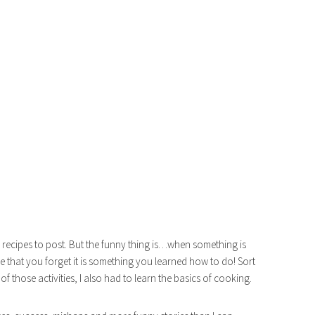
s recipes to post. But the funny thing is…when something is
 that you forget it is something you learned how to do! Sort
 of those activities, I also had to learn the basics of cooking.