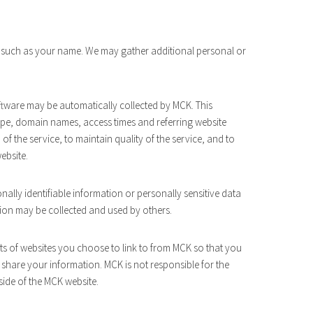
, such as your name. We may gather additional personal or
ware may be automatically collected by MCK. This
ype, domain names, access times and referring website
of the service, to maintain quality of the service, and to
ebsite.
onally identifiable information or personally sensitive data
ion may be collected and used by others.
s of websites you choose to link to from MCK so that you
share your information. MCK is not responsible for the
side of the MCK website.