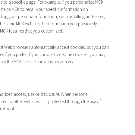
ed to a specific page. For example, if you personalize MCK
e helps MCK to recall your specific information on
ording your personal information, such as billing addresses,
the same MCK website, the information you previously
e MCK features that you customized.
Most Web browsers automatically accept cookies, but you can
es if you prefer. If you choose to decline cookies, you may
s of the MCK services or websites you visit.
orized access, use or disclosure. When personal
tted to other websites, it is protected through the use of
protocol.