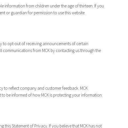
le information from children under the age of thirteen. If you
ent or guardian for permission to use this website.
y to opt-out of receiving announcements of certain
 all communications from MCK by contacting us through the
vacy to reflect company and customer feedback. MCK
t to be informed of how MCK is protecting your information.
this Statement of Privacy. If you believe that MCK has not