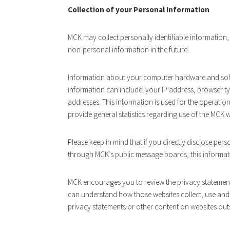
Collection of your Personal Information
MCK may collect personally identifiable information
non-personal information in the future.
Information about your computer hardware and soft
information can include: your IP address, browser t
addresses. This information is used for the operation 
provide general statistics regarding use of the MCK w
Please keep in mind that if you directly disclose pers
through MCK’s public message boards, this informat
MCK encourages you to review the privacy statement
can understand how those websites collect, use and 
privacy statements or other content on websites out