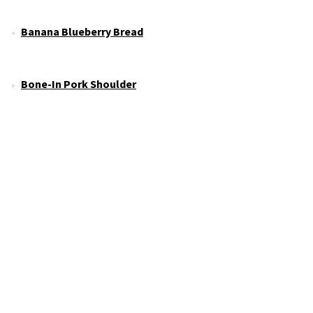
Banana Blueberry Bread
Bone-In Pork Shoulder