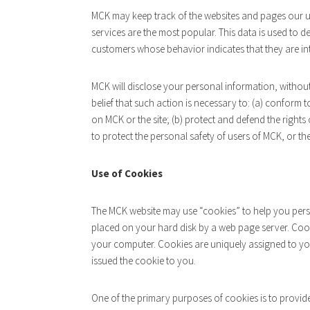
MCK may keep track of the websites and pages our us
services are the most popular. This data is used to 
customers whose behavior indicates that they are inte
MCK will disclose your personal information, without 
belief that such action is necessary to: (a) conform 
on MCK or the site; (b) protect and defend the rights
to protect the personal safety of users of MCK, or the
Use of Cookies
The MCK website may use “cookies” to help you persona
placed on your hard disk by a web page server. Cook
your computer. Cookies are uniquely assigned to yo
issued the cookie to you.
One of the primary purposes of cookies is to provid