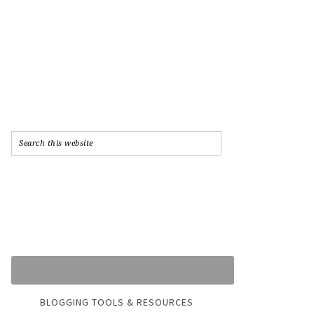
BLOGGING TOOLS & RESOURCES