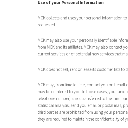
Use of your Personal Information
MCK collects and uses your personal information to o
requested.
MCK may also use your personally identifiable infor
from MCK and its affiliates. MCK may also contact y
current services or of potential new services that ma
MCK does not sell, rent or lease its customer lists to t
MCK may, from time to time, contact you on behalf of
may be of interest to you. In those cases, your uniqu
telephone number) is not transferred to the third pa
statistical analysis, send you email or postal mail, p
third parties are prohibited from using your persona
they are required to maintain the confidentiality of 