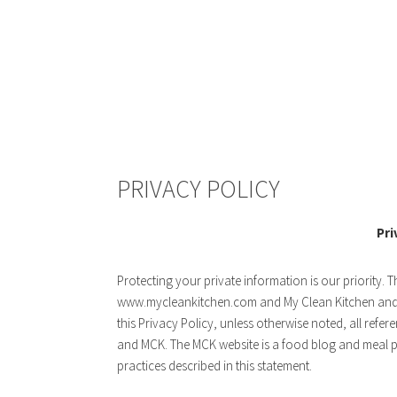
PRIVACY POLICY
Pri
Protecting your private information is our priority. T
www.mycleankitchen.com and My Clean Kitchen and g
this Privacy Policy, unless otherwise noted, all re
and MCK. The MCK website is a food blog and meal pl
practices described in this statement.