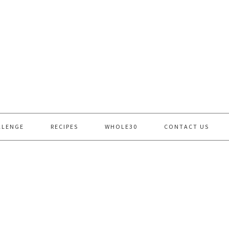
LLENGE
RECIPES
WHOLE30
CONTACT US