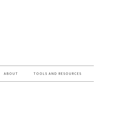
ABOUT
TOOLS AND RESOURCES