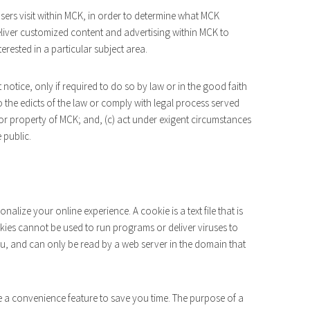
ers visit within MCK, in order to determine what MCK
deliver customized content and advertising within MCK to
rested in a particular subject area.
notice, only if required to do so by law or in the good faith
to the edicts of the law or comply with legal process served
 or property of MCK; and, (c) act under exigent circumstances
 public.
lize your online experience. A cookie is a text file that is
ies cannot be used to run programs or deliver viruses to
u, and can only be read by a web server in the domain that
e a convenience feature to save you time. The purpose of a