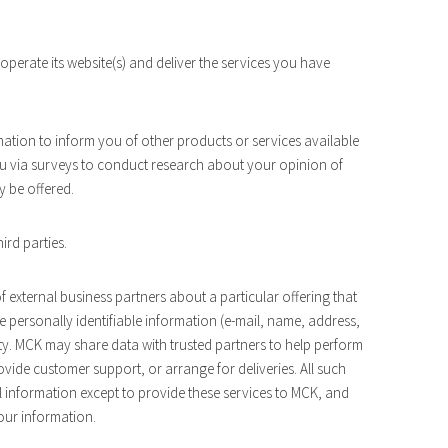
perate its website(s) and deliver the services you have
mation to inform you of other products or services available
ou via surveys to conduct research about your opinion of
y be offered.
hird parties.
 external business partners about a particular offering that
e personally identifiable information (e-mail, name, address,
rty. MCK may share data with trusted partners to help perform
rovide customer support, or arrange for deliveries. All such
l information except to provide these services to MCK, and
your information.