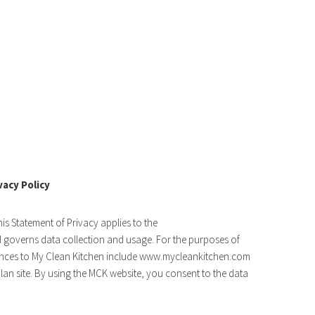
vacy Policy
his Statement of Privacy applies to the
overns data collection and usage. For the purposes of
ferences to My Clean Kitchen include www.mycleankitchen.com
an site. By using the MCK website, you consent to the data