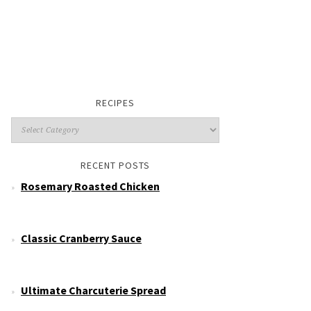
RECIPES
RECENT POSTS
Rosemary Roasted Chicken
Classic Cranberry Sauce
Ultimate Charcuterie Spread