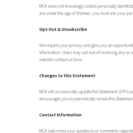
MCK does not knowingly collect personally identifiab
are under the age of thirteen, you must ask your par
Opt-Out & Unsubscribe
We respect your privacy and give you an opportunit
information. Users may opt-out of receiving any or
website contact us form.
Changes to this Statement
MCK will occasionally update this Statement of Pri
encourages you to periodically review this Statemen
Contact Information
MCK welcomes your questions or comments regarding 