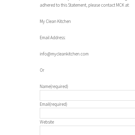
adhered to this Statement, please contact MCK at:
My Clean Kitchen
Email Address:
info@mycleankitchen.com
Or
Name
(required)
Email
(required)
Website