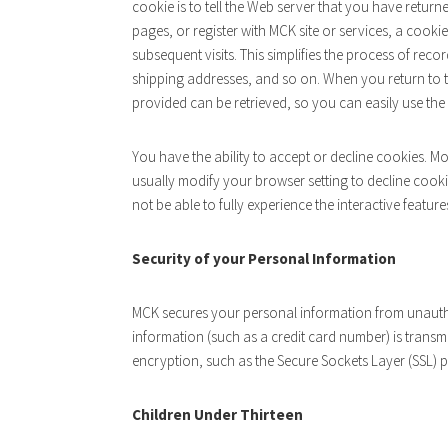
cookie is to tell the Web server that you have return
pages, or register with MCK site or services, a cooki
subsequent visits. This simplifies the process of rec
shipping addresses, and so on. When you return to 
provided can be retrieved, so you can easily use th
You have the ability to accept or decline cookies. 
usually modify your browser setting to decline cooki
not be able to fully experience the interactive feature
Security of your Personal Information
MCK secures your personal information from unauth
information (such as a credit card number) is transmi
encryption, such as the Secure Sockets Layer (SSL) 
Children Under Thirteen