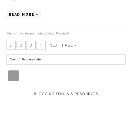
READ MORE »
Filed Under:
Recipes
,
Side Dishes
,
Whole30
1
2
3
4
NEXT PAGE »
BLOGGING TOOLS & RESOURCES