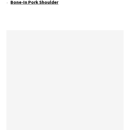
Bone-In Pork Shoulder