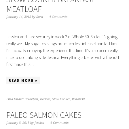
MEATLOAF
January 14, 2015
by
Sara
4 Comments
Jessica and I are securely in week 2 of Whole 30. So far it’s going
really well. My sugar cravings are much less intense than last time.
I’m actually enjoying the experience this time. It’s also been really
nice to do it along side Jessica. Everything is better with a friend! I
first made this…
READ MORE »
Filed Under:
Breakfast
,
Recipes
,
Slow Cooker
,
Whole30
PALEO SALMON CAKES
January 8, 2015
by
Jessica
6 Comments