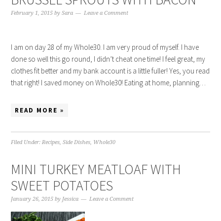
February 1, 2015
by
Sara
Leave a Comment
I am on day 28 of my Whole30. I am very proud of myself. I have
done so well this go round, I didn’t cheat one time! I feel great, my
clothes fit better and my bank account is a little fuller! Yes, you read
that right! I saved money on Whole30! Eating at home, planning…
READ MORE »
Filed Under:
Recipes
,
Side Dishes
,
Whole30
MINI TURKEY MEATLOAF WITH
SWEET POTATOES
January 26, 2015
by
Jessica
Leave a Comment