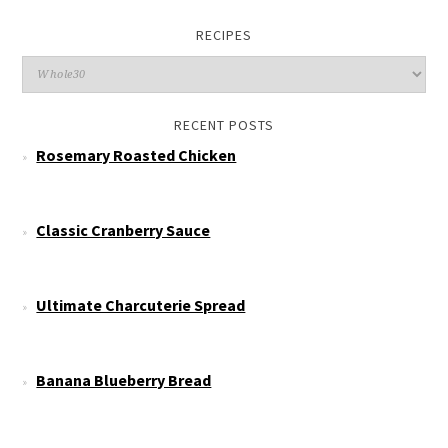
RECIPES
RECENT POSTS
Rosemary Roasted Chicken
Classic Cranberry Sauce
Ultimate Charcuterie Spread
Banana Blueberry Bread