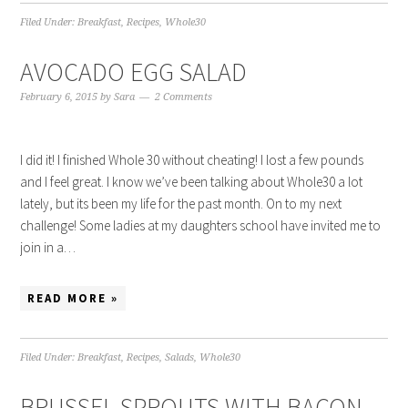
Filed Under:
Breakfast
,
Recipes
,
Whole30
AVOCADO EGG SALAD
February 6, 2015
by
Sara
2 Comments
I did it! I finished Whole 30 without cheating! I lost a few pounds
and I feel great. I know we’ve been talking about Whole30 a lot
lately, but its been my life for the past month. On to my next
challenge! Some ladies at my daughters school have invited me to
join in a…
READ MORE »
Filed Under:
Breakfast
,
Recipes
,
Salads
,
Whole30
BRUSSEL SPROUTS WITH BACON