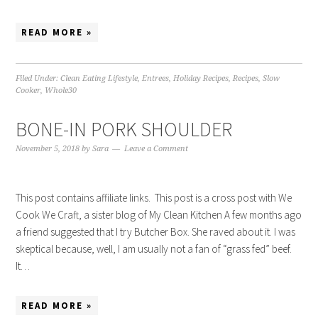
READ MORE »
Filed Under:
Clean Eating Lifestyle
,
Entrees
,
Holiday Recipes
,
Recipes
,
Slow
Cooker
,
Whole30
BONE-IN PORK SHOULDER
November 5, 2018
by
Sara
Leave a Comment
This post contains affiliate links. This post is a cross post with We
Cook We Craft, a sister blog of My Clean Kitchen A few months ago
a friend suggested that I try Butcher Box. She raved about it. I was
skeptical because, well, I am usually not a fan of “grass fed” beef.
It…
READ MORE »