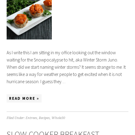
As I write this I am sitting in my office looking out the window
waiting for the Snowpocalypse to hit, aka Winter Storm Juno.
When did we start naming winter storms? It seems strange to me. It
seems like a way for weather people to get excited when it is not
hurricane season. I guess they…
READ MORE »
Filed Under:
Entrees
,
Recipes
,
Whole30
SLOW COOKER BREAKFAST