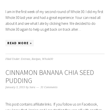
I am in the first week of my second round of Whole 30. I did my first
Whole 30 last year and had a great experience. Your can read all
about it and see what I ate by clicking here. We decided to do
Whole 30 again to help us get back on track after…
READ MORE »
Filed Under:
Entrees
,
Recipes
,
Whole30
CINNAMON BANANA CHIA SEED
PUDDING
January 3, 2015
by
Sara
31 Comments
This post contains affiliate links. If you follow us on Facebook,