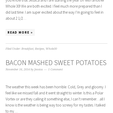
you know that Jessica and I are starting the year off with another
Whole 30! We are both excited. I feel much more prepared than I
did last time. I am super excited about the way I’m going to feel in
about 2 1/2…
READ MORE »
Filed Under:
Breakfast
,
Recipes
,
Whole30
BACON MASHED SWEET POTATOES
November 16, 2014
by
Jessica
1 Comment
The weather this week has been horrible. Cold, Grey and gloomy. I
feel like we missed fall and it went straight to winter. Is this a Polar
Vortex or are they calling it something else, I can’t remember…all I
know is the weather is being way too screwy for my tastes. I talked
to my…