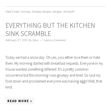
Filed Under:
Entrees
,
Holiday Recipes
,
Recipes
,
Whole30
EVERYTHING BUT THE KITCHEN
SINK SCRAMBLE
February 17, 2015
by
Sara
Leave a Comment
Today we had a snow day. Oh yes, you either love them or hate
them. My morning started with breakfast requests. Everyone in my
house wanted something different. It’s a pretty common
occurrence but this morning I was grumpy and tired. So I put my
foot down and proclaimed everyone was having eggs! Well, that
kind…
READ MORE »