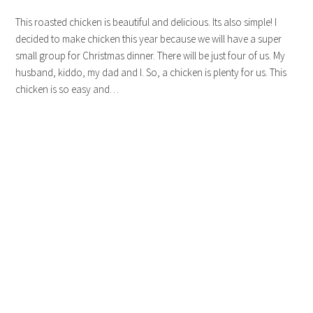
This roasted chicken is beautiful and delicious. Its also simple! I
decided to make chicken this year because we will have a super
small group for Christmas dinner. There will be just four of us. My
husband, kiddo, my dad and I. So, a chicken is plenty for us. This
chicken is so easy and…