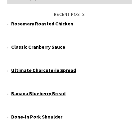
RECENT POSTS
Rosemary Roasted Chicken
Classic Cranberry Sauce
Ultimate Charcuterie Spread
Banana Blueberry Bread
Bone-In Pork Shoulder