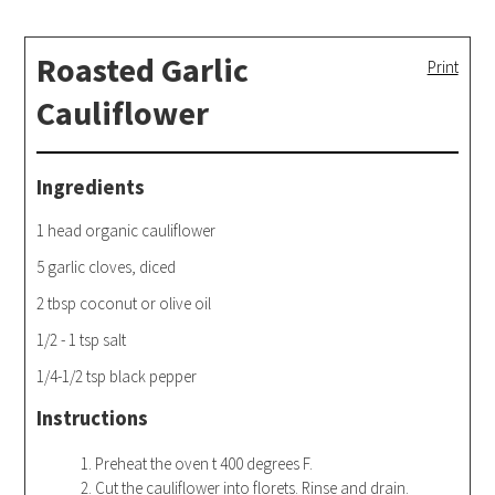
Roasted Garlic
Print
Cauliflower
Ingredients
1 head organic cauliflower
5 garlic cloves, diced
2 tbsp coconut or olive oil
1/2 - 1 tsp salt
1/4-1/2 tsp black pepper
Instructions
Preheat the oven t 400 degrees F.
Cut the cauliflower into florets. Rinse and drain.