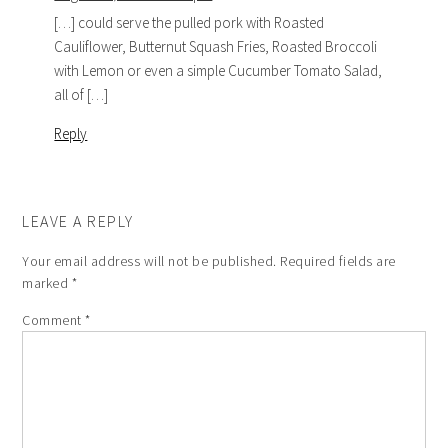
[…] could serve the pulled pork with Roasted
Cauliflower, Butternut Squash Fries, Roasted Broccoli
with Lemon or even a simple Cucumber Tomato Salad,
all of […]
Reply
LEAVE A REPLY
Your email address will not be published.
Required fields are
marked
*
Comment
*