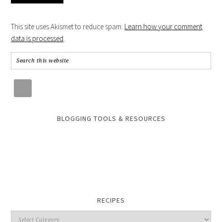
This site uses Akismet to reduce spam.
Learn how your comment
data is processed
.
BLOGGING TOOLS & RESOURCES
RECIPES