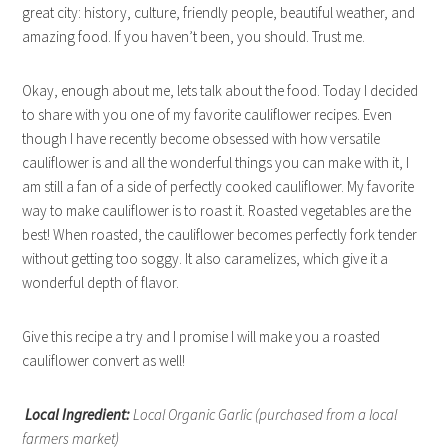
great city: history, culture, friendly people, beautiful weather, and
amazing food. If you haven’t been, you should. Trust me.
Okay, enough about me, lets talk about the food. Today I decided
to share with you one of my favorite cauliflower recipes. Even
though I have recently become obsessed with how versatile
cauliflower is and all the wonderful things you can make with it, I
am still a fan of a side of perfectly cooked cauliflower. My favorite
way to make cauliflower is to roast it. Roasted vegetables are the
best! When roasted, the cauliflower becomes perfectly fork tender
without getting too soggy. It also caramelizes, which give it a
wonderful depth of flavor.
Give this recipe a try and I promise I will make you a roasted
cauliflower convert as well!
Local Ingredient:
Local Organic Garlic (purchased from a local
farmers market)