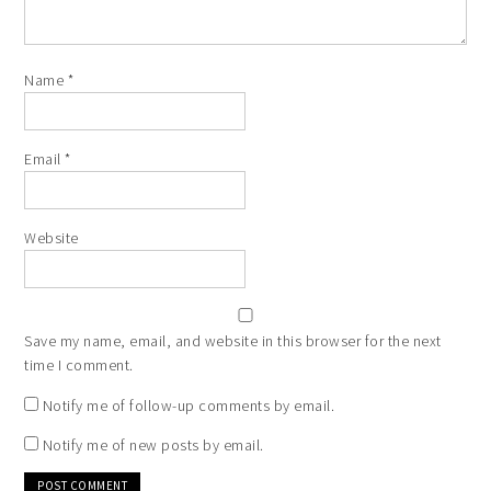
Name
*
Email
*
Website
Save my name, email, and website in this browser for the next
time I comment.
Notify me of follow-up comments by email.
Notify me of new posts by email.