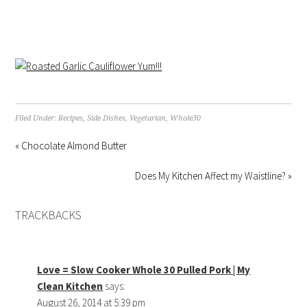
Filed Under:
Recipes
,
Side Dishes
,
Vegetarian
,
Whole30
« Chocolate Almond Butter
Does My Kitchen Affect my Waistline? »
TRACKBACKS
Love = Slow Cooker Whole 30 Pulled Pork | My
Clean Kitchen
says:
August 26, 2014 at 5:39 pm