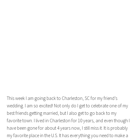
This week I am going back to Charleston, SC for my friend’s
wedding. I am so excited! Not only do I get to celebrate one of my
best friends getting married, but I also get to go back to my
favorite town. I lived in Charleston for 10 years, and even though I
have been gone for about 4 years now, I still miss it. It is probably
my favorite place in the U.S. It has everything you need to make a