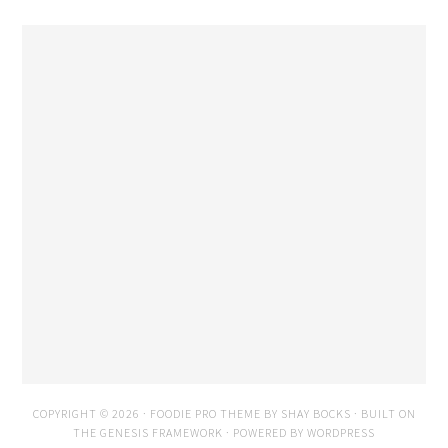
COPYRIGHT © 2026 ·
FOODIE PRO THEME
BY
SHAY BOCKS
· BUILT ON
THE
GENESIS FRAMEWORK
· POWERED BY
WORDPRESS