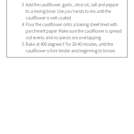
Add the cauliflower, garlic, olive oil, salt and pepper
to a mixing bowl. Use you hands to mix until the
cauliflower is well coated.
Pour the cauliflower onto a baking sheet lined with
parchment paper. Make sure the cauliflower is spread
out evenly and no pieces are overlapping.
Bake at 400 degrees F for 30-40 minutes, until the
cauliflower is fork tender and beginning to brown.