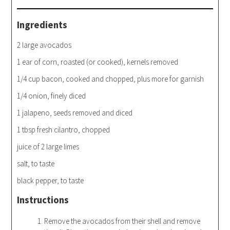
Ingredients
2 large avocados
1 ear of corn, roasted (or cooked), kernels removed
1/4 cup bacon, cooked and chopped, plus more for garnish
1/4 onion, finely diced
1 jalapeno, seeds removed and diced
1 tbsp fresh cilantro, chopped
juice of 2 large limes
salt, to taste
black pepper, to taste
Instructions
Remove the avocados from their shell and remove