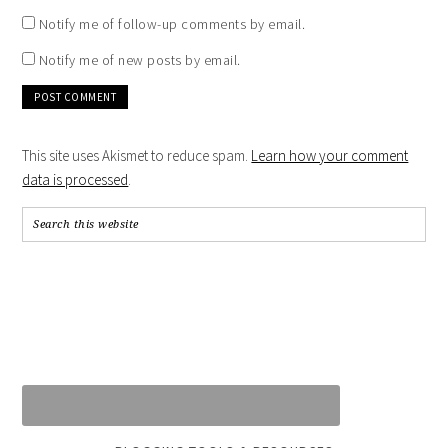
Notify me of follow-up comments by email.
Notify me of new posts by email.
This site uses Akismet to reduce spam.
Learn how your comment
data is processed
.