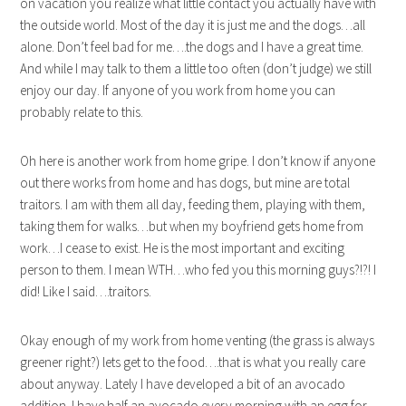
on vacation you realize what little contact you actually have with
the outside world. Most of the day it is just me and the dogs…all
alone. Don’t feel bad for me….the dogs and I have a great time.
And while I may talk to them a little too often (don’t judge) we still
enjoy our day. If anyone of you work from home you can
probably relate to this.
Oh here is another work from home gripe. I don’t know if anyone
out there works from home and has dogs, but mine are total
traitors. I am with them all day, feeding them, playing with them,
taking them for walks…but when my boyfriend gets home from
work…I cease to exist. He is the most important and exciting
person to them. I mean WTH…who fed you this morning guys?!?! I
did! Like I said….traitors.
Okay enough of my work from home venting (the grass is always
greener right?) lets get to the food….that is what you really care
about anyway. Lately I have developed a bit of an avocado
addition. I have half an avocado every morning with an egg for