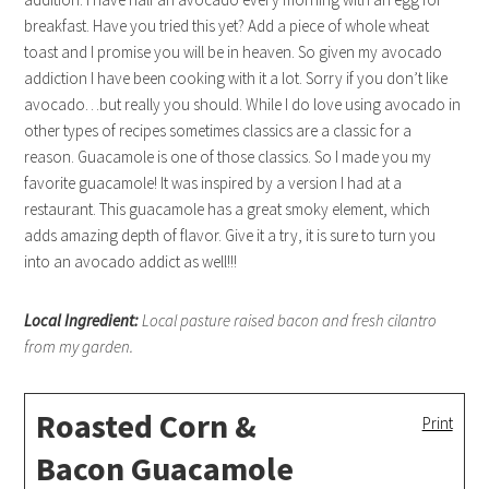
breakfast. Have you tried this yet? Add a piece of whole wheat
toast and I promise you will be in heaven. So given my avocado
addiction I have been cooking with it a lot. Sorry if you don’t like
avocado…but really you should. While I do love using avocado in
other types of recipes sometimes classics are a classic for a
reason. Guacamole is one of those classics. So I made you my
favorite guacamole! It was inspired by a version I had at a
restaurant. This guacamole has a great smoky element, which
adds amazing depth of flavor. Give it a try, it is sure to turn you
into an avocado addict as well!!!
Local Ingredient:
Local pasture raised bacon and fresh cilantro
from my garden.
Roasted Corn &
Print
Bacon Guacamole