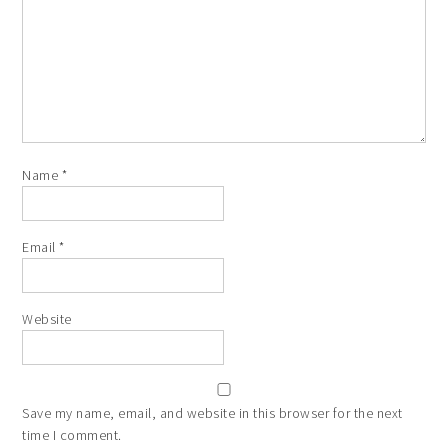
Name
*
Email
*
Website
Save my name, email, and website in this browser for the next
time I comment.