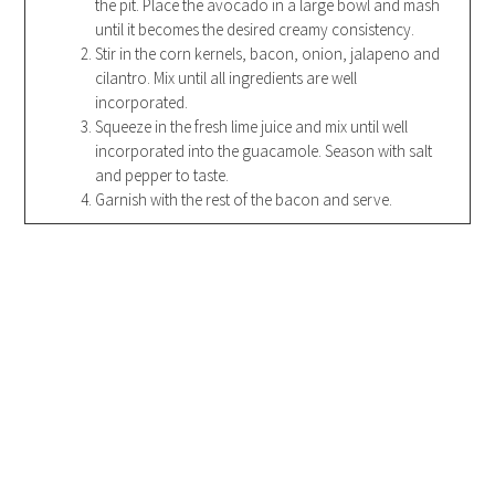
the pit. Place the avocado in a large bowl and mash
until it becomes the desired creamy consistency.
Stir in the corn kernels, bacon, onion, jalapeno and
cilantro. Mix until all ingredients are well
incorporated.
Squeeze in the fresh lime juice and mix until well
incorporated into the guacamole. Season with salt
and pepper to taste.
Garnish with the rest of the bacon and serve.