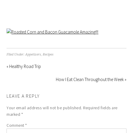
Filed Under:
Appetizers
,
Recipes
« Healthy Road Trip
How I Eat Clean Throughout the Week »
LEAVE A REPLY
Your email address will not be published.
Required fields are
marked
*
Comment
*