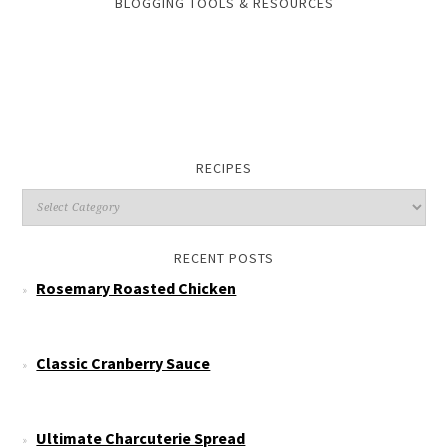
BLOGGING TOOLS & RESOURCES
RECIPES
RECENT POSTS
Rosemary Roasted Chicken
Classic Cranberry Sauce
Ultimate Charcuterie Spread