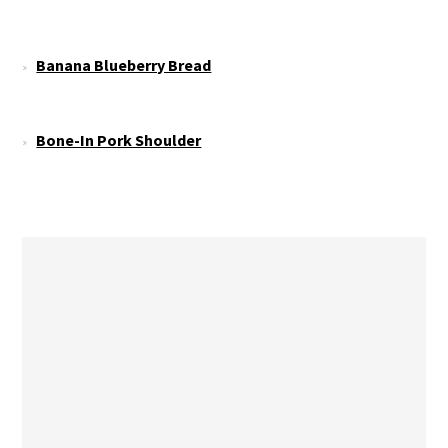
Banana Blueberry Bread
Bone-In Pork Shoulder