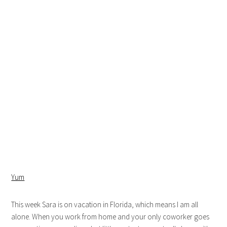
Yum
This week Sara is on vacation in Florida, which means I am all
alone. When you work from home and your only coworker goes