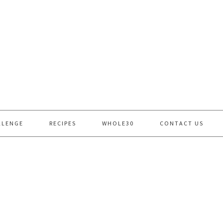
LLENGE
RECIPES
WHOLE30
CONTACT US