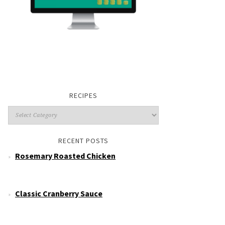
RECIPES
RECENT POSTS
Rosemary Roasted Chicken
Classic Cranberry Sauce