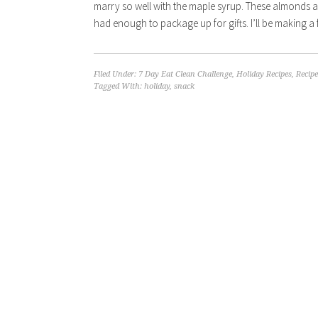
marry so well with the maple syrup. These almonds ar
had enough to package up for gifts. I’ll be making a 
Filed Under:
7 Day Eat Clean Challenge
,
Holiday Recipes
,
Recipe
Tagged With:
holiday
,
snack