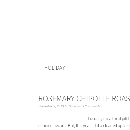
HOLIDAY
ROSEMARY CHIPOTLE ROA
December 9, 2013
by
Sara
5 Comments
I usually do a food gift
candied pecans. But, this year I did a cleaned up ver