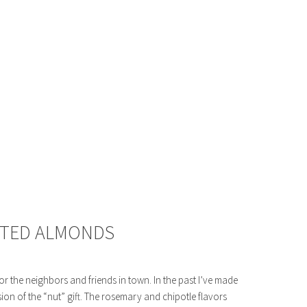
STED ALMONDS
 for the neighbors and friends in town. In the past I’ve made
sion of the “nut” gift. The rosemary and chipotle flavors