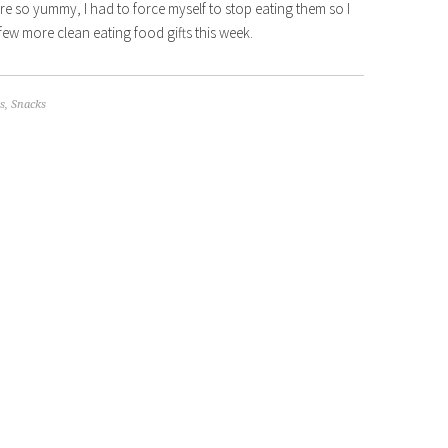
e so yummy, I had to force myself to stop eating them so I
few more clean eating food gifts this week.
s
,
Snacks