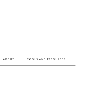
ABOUT
TOOLS AND RESOURCES