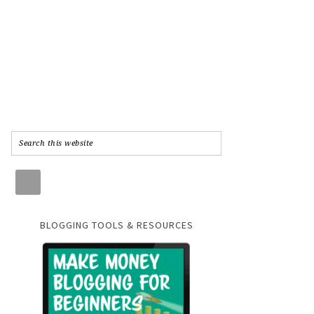
BLOGGING TOOLS & RESOURCES