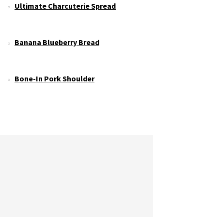
Ultimate Charcuterie Spread
Banana Blueberry Bread
Bone-In Pork Shoulder