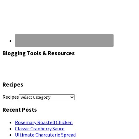
Blogging Tools & Resources
Recipes
Recipes
Recent Posts
Rosemary Roasted Chicken
Classic Cranberry Sauce
Ultimate Charcuterie Spread