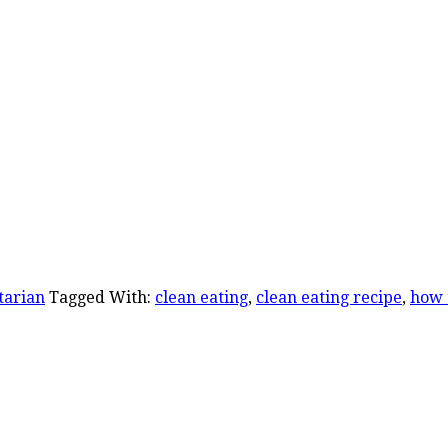
tarian
Tagged With:
clean eating
,
clean eating recipe
,
how 