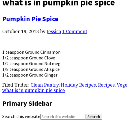
what is in pumpkin pie spice
Pumpkin Pie Spice
October 19, 2013
by
Jessica
1 Comment
1 teaspoon Ground Cinnamon
1/2 teaspoon Ground Clove
1/2 teaspoon Ground Nutmeg
1/8 teaspoon Ground Allspice
1/2 teaspoon Ground Ginger
Filed Under:
Clean Pantry
,
Holiday Recipes
,
Recipes
,
Vege
what is in pumpkin pie spice
Primary Sidebar
Search this website