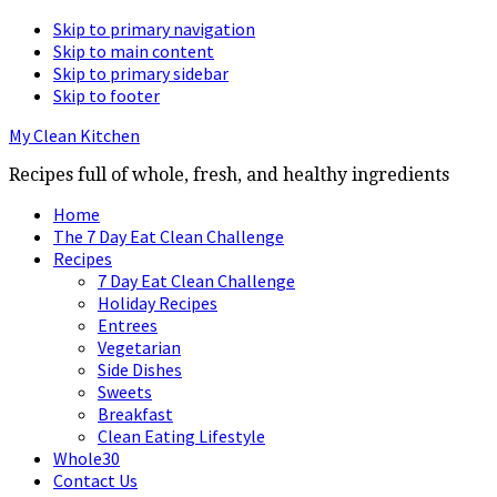
Skip to primary navigation
Skip to main content
Skip to primary sidebar
Skip to footer
My Clean Kitchen
Recipes full of whole, fresh, and healthy ingredients
Home
The 7 Day Eat Clean Challenge
Recipes
7 Day Eat Clean Challenge
Holiday Recipes
Entrees
Vegetarian
Side Dishes
Sweets
Breakfast
Clean Eating Lifestyle
Whole30
Contact Us