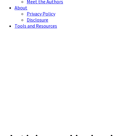
Meet the Authors
About
Privacy Policy
Disclosure
Tools and Resources