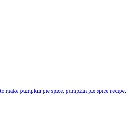
to make pumpkin pie spice
,
pumpkin pie spice recipe
,