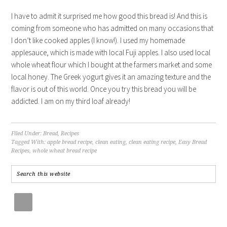
I have to admit it surprised me how good this bread is! And this is
coming from someone who has admitted on many occasions that
I don’t like cooked apples (I know!). I used my homemade
applesauce, which is made with local Fuji apples. I also used local
whole wheat flour which I bought at the farmers market and some
local honey. The Greek yogurt gives it an amazing texture and the
flavor is out of this world. Once you try this bread you will be
addicted. I am on my third loaf already!
Filed Under:
Bread
,
Recipes
Tagged With:
apple bread recipe
,
clean eating
,
clean eating recipe
,
Easy Bread
Recipes
,
whole wheat bread recipe