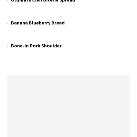
Banana Blueberry Bread
Bone-In Pork Shoulder