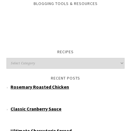
BLOGGING TOOLS & RESOURCES
RECIPES
RECENT POSTS
Rosemary Roasted Chicken
Classic Cranberry Sauce
Ultimate Charcuterie Spread