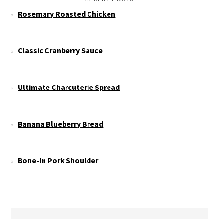
Rosemary Roasted Chicken
Classic Cranberry Sauce
Ultimate Charcuterie Spread
Banana Blueberry Bread
Bone-In Pork Shoulder