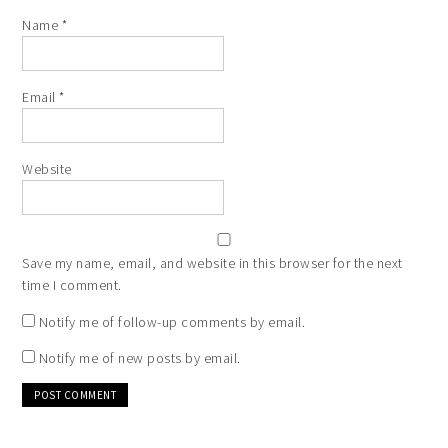
Name
*
Email
*
Website
Save my name, email, and website in this browser for the next
time I comment.
Notify me of follow-up comments by email.
Notify me of new posts by email.