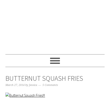
Skip
Skip
Skip
Skip
to
to
to
to
primary
main
primary
footer
navigation
content
sidebar
BUTTERNUT SQUASH FRIES
March 27, 2014
by
Jessica
5 Comments