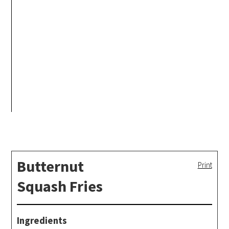
Butternut
Print
Squash Fries
Ingredients