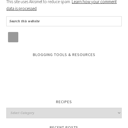
This site uses Akismet to reduce spam.
Learn how your comment
data is processed
.
BLOGGING TOOLS & RESOURCES
RECIPES
RECENT POSTS