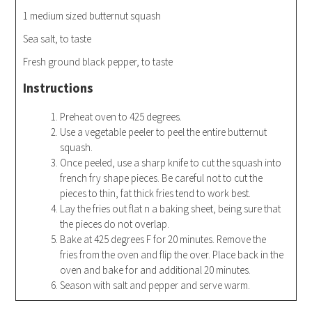
1 medium sized butternut squash
Sea salt, to taste
Fresh ground black pepper, to taste
Instructions
Preheat oven to 425 degrees.
Use a vegetable peeler to peel the entire butternut
squash.
Once peeled, use a sharp knife to cut the squash into
french fry shape pieces. Be careful not to cut the
pieces to thin, fat thick fries tend to work best.
Lay the fries out flat n a baking sheet, being sure that
the pieces do not overlap.
Bake at 425 degrees F for 20 minutes. Remove the
fries from the oven and flip the over. Place back in the
oven and bake for and additional 20 minutes.
Season with salt and pepper and serve warm.