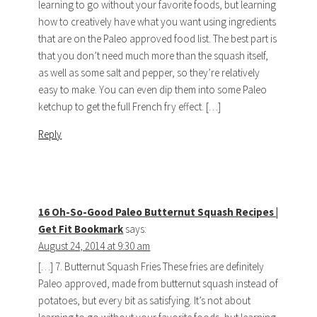
learning to go without your favorite foods, but learning
how to creatively have what you want using ingredients
that are on the Paleo approved food list. The best part is
that you don’t need much more than the squash itself,
as well as some salt and pepper, so they’re relatively
easy to make. You can even dip them into some Paleo
ketchup to get the full French fry effect. […]
Reply
16 Oh-So-Good Paleo Butternut Squash Recipes |
Get Fit Bookmark
says:
August 24, 2014 at 9:30 am
[…] 7. Butternut Squash Fries These fries are definitely
Paleo approved, made from butternut squash instead of
potatoes, but every bit as satisfying. It’s not about