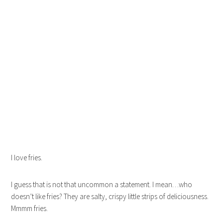
I love fries.
I guess that is not that uncommon a statement. I mean…who
doesn’t like fries? They are salty, crispy little strips of deliciousness.
Mmmm fries.