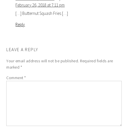
February 26, 2018 at 7:11 pm
[…] Butternut Squash Fries […]
Reply
LEAVE A REPLY
Your email address will not be published.
Required fields are
marked
*
Comment
*