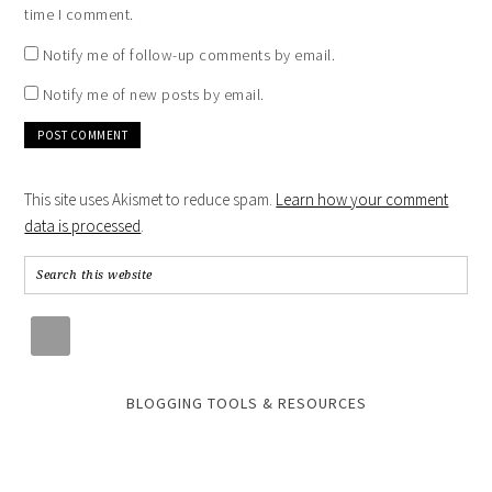
time I comment.
Notify me of follow-up comments by email.
Notify me of new posts by email.
This site uses Akismet to reduce spam.
Learn how your comment
data is processed
.
BLOGGING TOOLS & RESOURCES