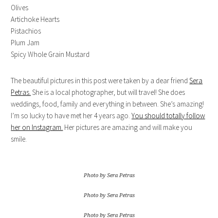
Olives
Artichoke Hearts
Pistachios
Plum Jam
Spicy Whole Grain Mustard
The beautiful pictures in this post were taken by a dear friend
Sera
Petras.
She is a local photographer, but will travel! She does
weddings, food, family and everything in between. She’s amazing!
I’m so lucky to have met her 4 years ago.
You should totally follow
her on Instagram.
Her pictures are amazing and will make you
smile.
Photo by Sera Petras
Photo by Sera Petras
Photo by Sera Petras