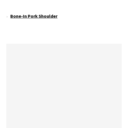
Bone-In Pork Shoulder