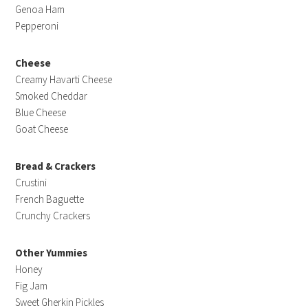
Genoa Ham
Pepperoni
Cheese
Creamy Havarti Cheese
Smoked Cheddar
Blue Cheese
Goat Cheese
Bread & Crackers
Crustini
French Baguette
Crunchy Crackers
Other Yummies
Honey
Fig Jam
Sweet Gherkin Pickles