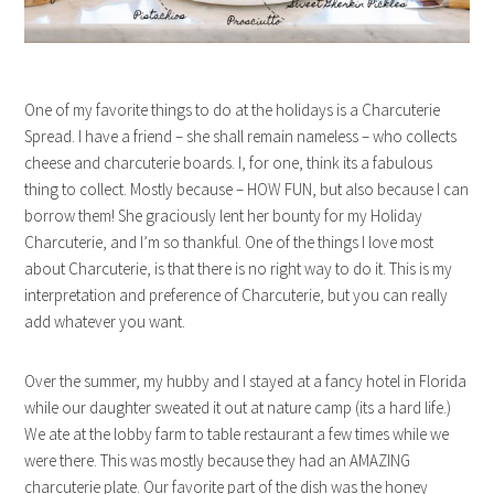
One of my favorite things to do at the holidays is a Charcuterie
Spread. I have a friend – she shall remain nameless – who collects
cheese and charcuterie boards. I, for one, think its a fabulous
thing to collect. Mostly because – HOW FUN, but also because I can
borrow them! She graciously lent her bounty for my Holiday
Charcuterie, and I’m so thankful. One of the things I love most
about Charcuterie, is that there is no right way to do it. This is my
interpretation and preference of Charcuterie, but you can really
add whatever you want.
Over the summer, my hubby and I stayed at a fancy hotel in Florida
while our daughter sweated it out at nature camp (its a hard life.)
We ate at the lobby farm to table restaurant a few times while we
were there. This was mostly because they had an AMAZING
charcuterie plate. Our favorite part of the dish was the honey