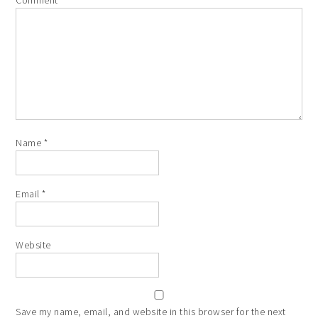
Comment
*
Name
*
Email
*
Website
Save my name, email, and website in this browser for the next