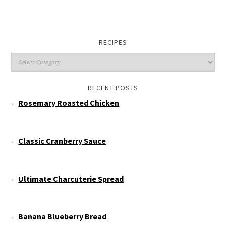
RECIPES
RECENT POSTS
Rosemary Roasted Chicken
Classic Cranberry Sauce
Ultimate Charcuterie Spread
Banana Blueberry Bread