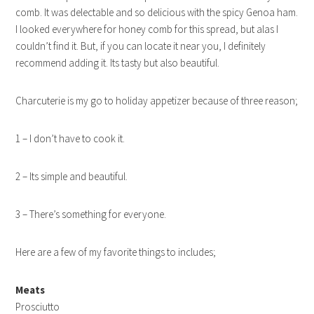
comb. It was delectable and so delicious with the spicy Genoa ham.
I looked everywhere for honey comb for this spread, but alas I
couldn’t find it. But, if you can locate it near you, I definitely
recommend adding it. Its tasty but also beautiful.
Charcuterie is my go to holiday appetizer because of three reason;
1 – I don’t have to cook it.
2 – Its simple and beautiful.
3 – There’s something for everyone.
Here are a few of my favorite things to includes;
Meats
Prosciutto