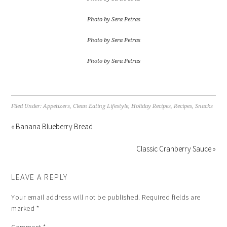
Photo by Sera Petras
Photo by Sera Petras
Photo by Sera Petras
Filed Under:
Appetizers
,
Clean Eating Lifestyle
,
Holiday Recipes
,
Recipes
,
Snacks
« Banana Blueberry Bread
Classic Cranberry Sauce »
LEAVE A REPLY
Your email address will not be published.
Required fields are
marked
*