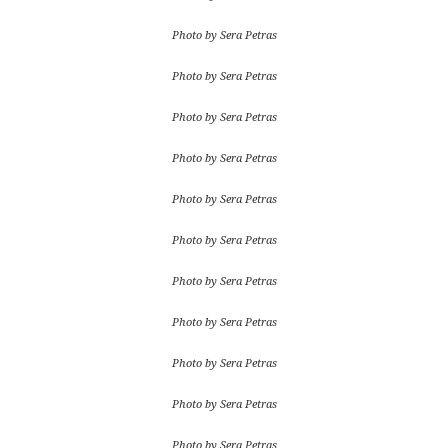
Photo by Sera Petras
Photo by Sera Petras
Photo by Sera Petras
Photo by Sera Petras
Photo by Sera Petras
Photo by Sera Petras
Photo by Sera Petras
Photo by Sera Petras
Photo by Sera Petras
Photo by Sera Petras
Photo by Sera Petras