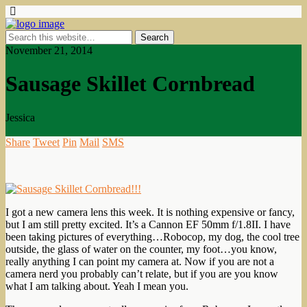
November 21, 2014
Sausage Skillet Cornbread
Jessica
Share
Tweet
Pin
Mail
SMS
I got a new camera lens this week. It is nothing expensive or fancy,
but I am still pretty excited. It’s a Cannon EF 50mm f/1.8II. I have
been taking pictures of everything…Robocop, my dog, the cool tree
outside, the glass of water on the counter, my foot…you know,
really anything I can point my camera at. Now if you are not a
camera nerd you probably can’t relate, but if you are you know
what I am talking about. Yeah I mean you.