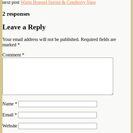
next post
Warm Brussel Sprout & Cranberry Slaw
2 responses
Leave a Reply
Your email address will not be published.
Required fields are
marked
*
Comment
*
Name
*
Email
*
Website