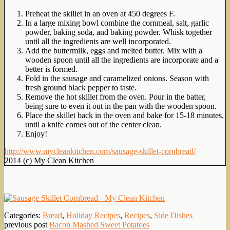
Preheat the skillet in an oven at 450 degrees F.
In a large mixing bowl combine the cornmeal, salt, garlic
powder, baking soda, and baking powder. Whisk together
until all the ingredients are well incorporated.
Add the buttermilk, eggs and melted butter. Mix with a
wooden spoon until all the ingredients are incorporate and a
better is formed.
Fold in the sausage and caramelized onions. Season with
fresh ground black pepper to taste.
Remove the hot skillet from the oven. Pour in the batter,
being sure to even it out in the pan with the wooden spoon.
Place the skillet back in the oven and bake for 15-18 minutes,
until a knife comes out of the center clean.
Enjoy!
http://www.mycleankitchen.com/sausage-skillet-cornbread/
2014 (c) My Clean Kitchen
Categories:
Bread
,
Holiday Recipes
,
Recipes
,
Side Dishes
previous post
Bacon Mashed Sweet Potatoes