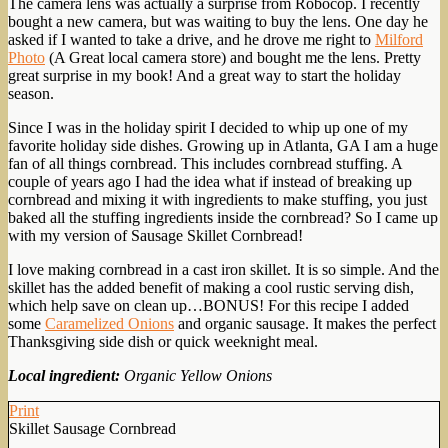
The camera lens was actually a surprise from Robocop. I recently
bought a new camera, but was waiting to buy the lens. One day he
asked if I wanted to take a drive, and he drove me right to
Milford
Photo
(A Great local camera store) and bought me the lens. Pretty
great surprise in my book! And a great way to start the holiday
season.
Since I was in the holiday spirit I decided to whip up one of my
favorite holiday side dishes. Growing up in Atlanta, GA I am a huge
fan of all things cornbread. This includes cornbread stuffing. A
couple of years ago I had the idea what if instead of breaking up
cornbread and mixing it with ingredients to make stuffing, you just
baked all the stuffing ingredients inside the cornbread? So I came up
with my version of Sausage Skillet Cornbread!
I love making cornbread in a cast iron skillet. It is so simple. And the
skillet has the added benefit of making a cool rustic serving dish,
which help save on clean up…BONUS! For this recipe I added
some
Caramelized Onions
and organic sausage. It makes the perfect
Thanksgiving side dish or quick weeknight meal.
Local ingredient:
Organic Yellow Onions
Print
Skillet Sausage Cornbread