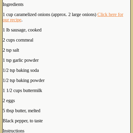
Ingredients
1 cup caramelized onions (approx. 2 large onions)
Click here for
our recipe
.
1 lb sausage, cooked
2 cups cornmeal
2 tsp salt
1 tsp garlic powder
1/2 tsp baking soda
1/2 tsp baking powder
1 1/2 cups buttermilk
2 eggs
5 tbsp butter, melted
Black pepper, to taste
Instructions