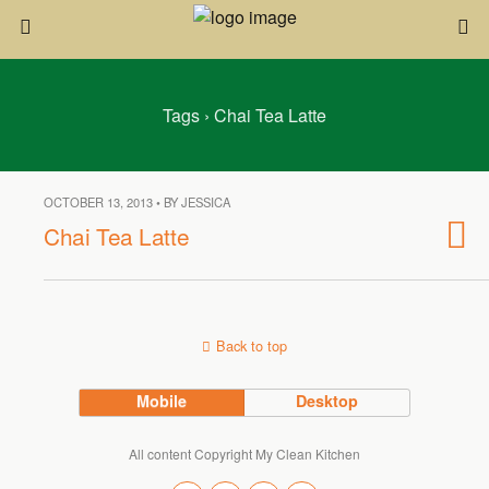
Tags › Chai Tea Latte
OCTOBER 13, 2013 • BY JESSICA
Chai Tea Latte
Back to top
Mobile
Desktop
All content Copyright My Clean Kitchen