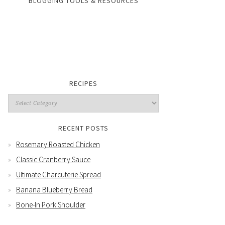
BLOGGING TOOLS & RESOURCES
RECIPES
RECENT POSTS
Rosemary Roasted Chicken
Classic Cranberry Sauce
Ultimate Charcuterie Spread
Banana Blueberry Bread
Bone-In Pork Shoulder