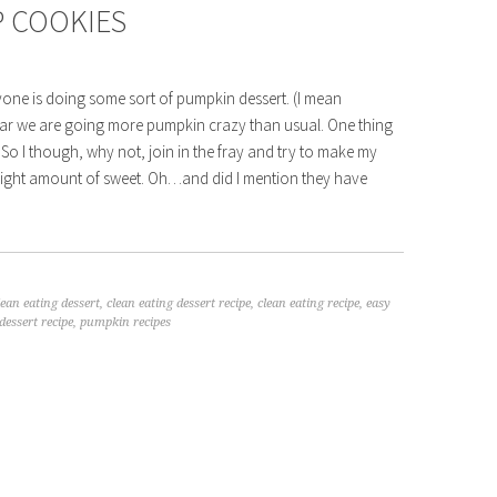
 COOKIES
ryone is doing some sort of pumpkin dessert. (I mean
is year we are going more pumpkin crazy than usual. One thing
 So I though, why not, join in the fray and try to make my
e right amount of sweet. Oh…and did I mention they have
lean eating dessert
,
clean eating dessert recipe
,
clean eating recipe
,
easy
essert recipe
,
pumpkin recipes