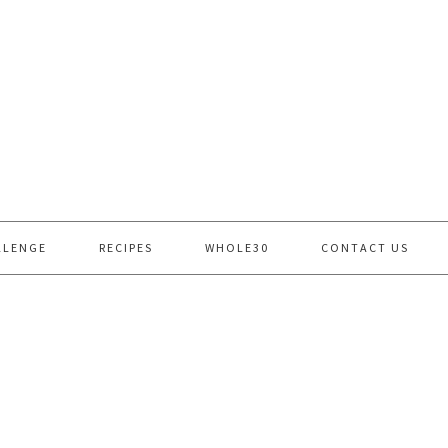
LLENGE
RECIPES
WHOLE30
CONTACT US