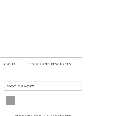
ABOUT
TOOLS AND RESOURCES