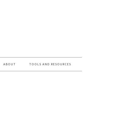
ABOUT
TOOLS AND RESOURCES