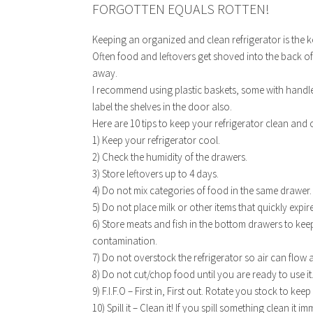
FORGOTTEN EQUALS ROTTEN!
Keeping an organized and clean refrigerator is the 
Often food and leftovers get shoved into the back of t
away.
I recommend using plastic baskets, some with handle
label the shelves in the door also.
Here are 10 tips to keep your refrigerator clean and
1) Keep your refrigerator cool.
2) Check the humidity of the drawers.
3) Store leftovers up to 4 days.
4) Do not mix categories of food in the same drawer.
5) Do not place milk or other items that quickly expire
6) Store meats and fish in the bottom drawers to kee
contamination.
7) Do not overstock the refrigerator so air can flow
8) Do not cut/chop food until you are ready to use it
9) F.I.F.O – First in, First out. Rotate you stock to kee
10) Spill it – Clean it! If you spill something clean i