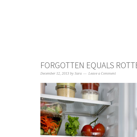
FORGOTTEN EQUALS ROTT
December 12, 2013
by
Sara
Leave a Comment