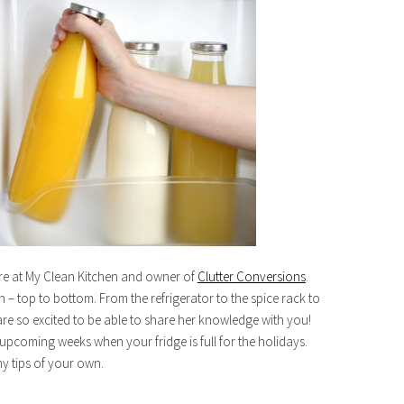
re at My Clean Kitchen and owner of
Clutter Conversions
.
 – top to bottom. From the refrigerator to the spice rack to
re so excited to be able to share her knowledge with you!
he upcoming weeks when your fridge is full for the holidays.
y tips of your own.