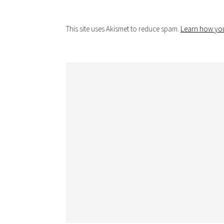
This site uses Akismet to reduce spam.
Learn how you