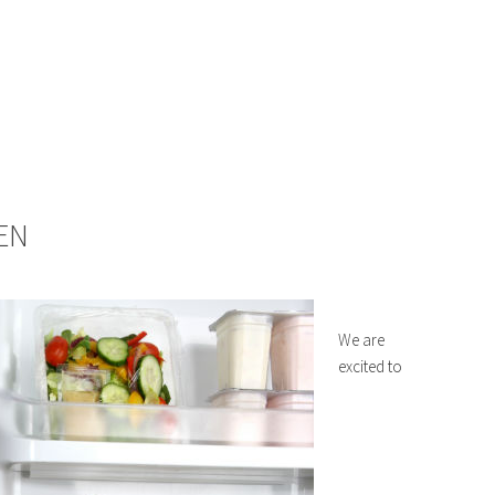
EN
We are
excited to