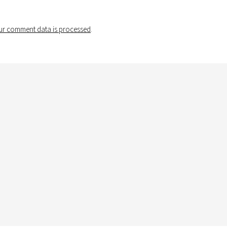
r comment data is processed
.