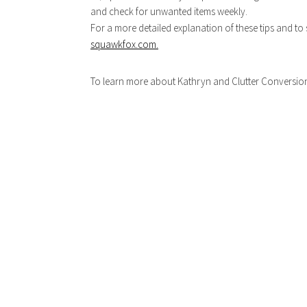
and check for unwanted items weekly.
For a more detailed explanation of these tips and to 
squawkfox.com.
To learn more about Kathryn and Clutter Conversions