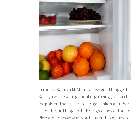
introduce Kathryn McMillan, a new guest blogger he
Kathryn will be writing about organizing your kitchen
the pots and pans. She is an organization guru. We a
Here is her first blog post. This is great advice for t
Please let us know what you think and if you have an