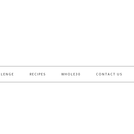
LLENGE
RECIPES
WHOLE30
CONTACT US