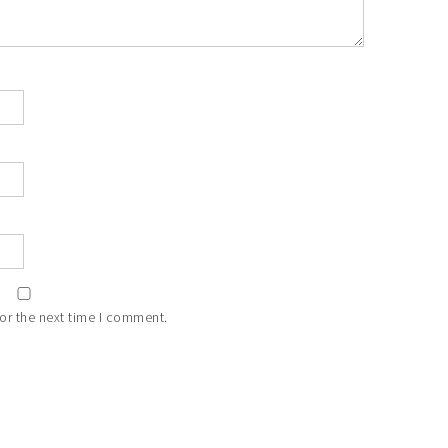
or the next time I comment.