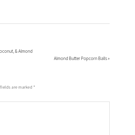
 Coconut, & Almond
Almond Butter Popcorn Balls »
 fields are marked
*