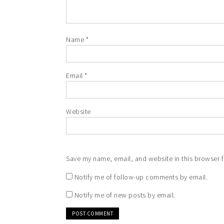
Name
*
Email
*
Website
Save my name, email, and website in this browser f
Notify me of follow-up comments by email.
Notify me of new posts by email.