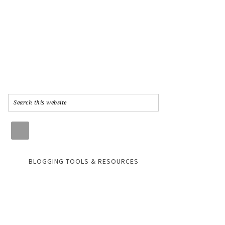
BLOGGING TOOLS & RESOURCES