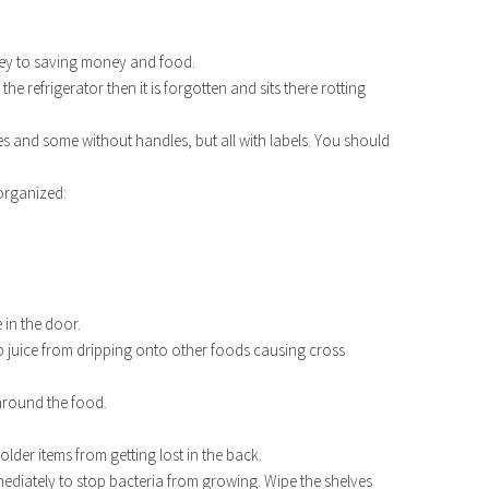
key to saving money and food.
he refrigerator then it is forgotten and sits there rotting
s and some without handles, but all with labels. You should
 organized:
 in the door.
p juice from dripping onto other foods causing cross
 around the food.
.
p older items from getting lost in the back.
t immediately to stop bacteria from growing. Wipe the shelves