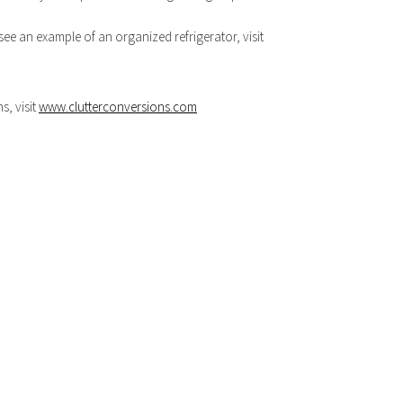
see an example of an organized refrigerator, visit
, visit
www.clutterconversions.com