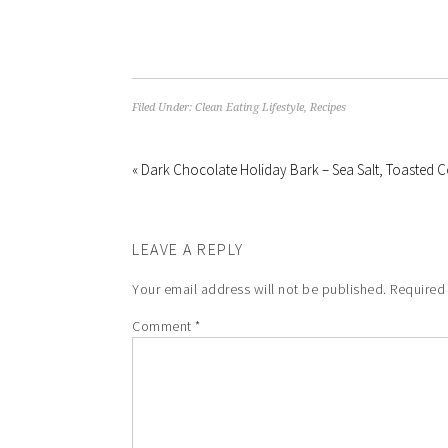
Filed Under:
Clean Eating Lifestyle
,
Recipes
« Dark Chocolate Holiday Bark – Sea Salt, Toasted
LEAVE A REPLY
Your email address will not be published.
Required
Comment
*