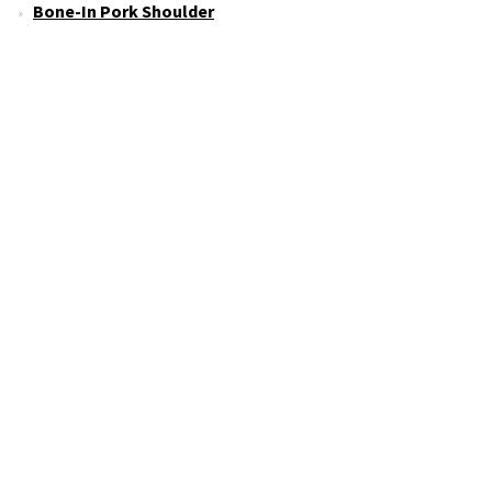
Bone-In Pork Shoulder