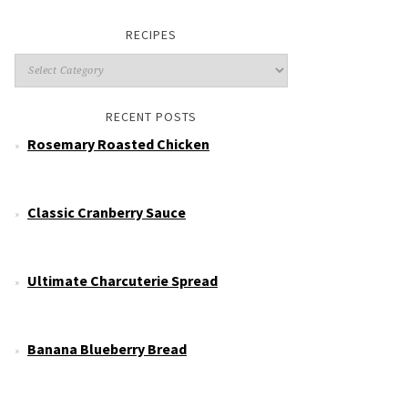
RECIPES
RECENT POSTS
Rosemary Roasted Chicken
Classic Cranberry Sauce
Ultimate Charcuterie Spread
Banana Blueberry Bread