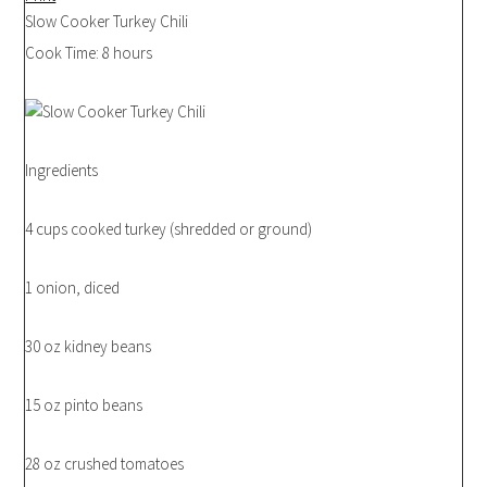
Slow Cooker Turkey Chili
Cook Time:
8 hours
Ingredients
4 cups cooked turkey (shredded or ground)
1 onion, diced
30 oz kidney beans
15 oz pinto beans
28 oz crushed tomatoes