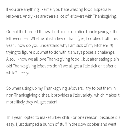
If you are anything like me, you hate wasting food. Especially
leftovers. And yikes are there a lot of leftovers with Thanksgiving.
One of the hardest things I find to use up after Thanksgiving is the
leftover meat. Whether it is turkey or ham (yes, I cooked both this
year…now do you understand why I am sick of my kitchen?!?!)
trying to figure out what to do with it always poses a challenge.
Also, I know we all love Thanksgiving food…but after eating plain
old Thanksgiving leftovers don’t we all get a little sick of it after a
while? I feel ya.
So when using up my Thanksgiving leftovers, I try to put them in
non-Thanksgiving dishes. It provides a little variety, which makes it
more likely they will get eaten!
This year I opted to make turkey chili. For one reason, because it is
easy. I just dumped a bunch of stuff in the slow cooker and went