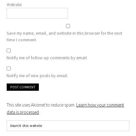
Website
Save my name, email, and website in this browser for the next
time I comment.
Notify me of follow-up comments by email.
Notify me of new posts by email.
This site uses Akismet to reduce spam.
Learn how your comment
data is processed
.