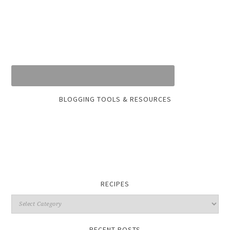
BLOGGING TOOLS & RESOURCES
RECIPES
RECENT POSTS