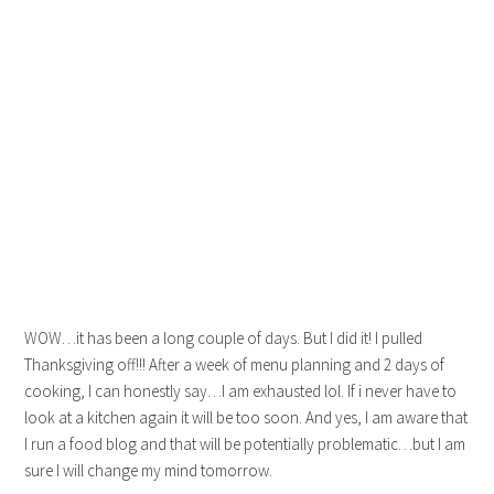
WOW…it has been a long couple of days. But I did it! I pulled
Thanksgiving off!!! After a week of menu planning and 2 days of
cooking, I can honestly say…I am exhausted lol. If i never have to
look at a kitchen again it will be too soon. And yes, I am aware that
I run a food blog and that will be potentially problematic…but I am
sure I will change my mind tomorrow.