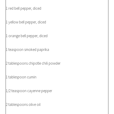
1 red bell pepper, diced
1 yellow bell pepper, diced
1 orange bell pepper, diced
1 teaspoon smoked paprika
2 tablespoons chipotle chili powder
1 tablespoon cumin
1/2 teaspoon cayenne pepper
2 tablespoons olive oil