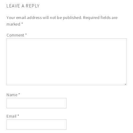
LEAVE A REPLY
Your email address will not be published.
Required fields are
marked
*
Comment
*
Name
*
Email
*