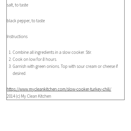
salt, to taste
black pepper, to taste
Instructions
Combine all ingredients in a slow cooker. Stir.
Cook on low for 8 hours.
Garnish with green onions. Top with sour cream or cheese if
desired.
https://www.mycleankitchen.com/slow-cooker-turkey-chili/
2014 (c) My Clean Kitchen