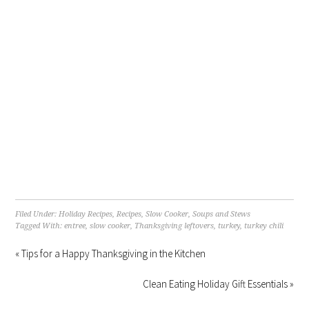
Filed Under:
Holiday Recipes
,
Recipes
,
Slow Cooker
,
Soups and Stews
Tagged With:
entree
,
slow cooker
,
Thanksgiving leftovers
,
turkey
,
turkey chili
« Tips for a Happy Thanksgiving in the Kitchen
Clean Eating Holiday Gift Essentials »