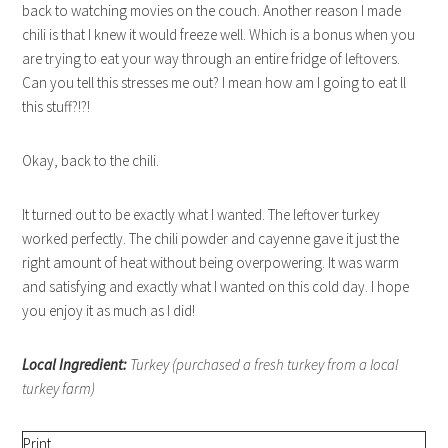
back to watching movies on the couch. Another reason I made
chili is that I knew it would freeze well. Which is a bonus when you
are trying to eat your way through an entire fridge of leftovers.
Can you tell this stresses me out? I mean how am I going to eat ll
this stuff?!?!
Okay, back to the chili.
It turned out to be exactly what I wanted. The leftover turkey
worked perfectly. The chili powder and cayenne gave it just the
right amount of heat without being overpowering. It was warm
and satisfying and exactly what I wanted on this cold day. I hope
you enjoy it as much as I did!
Local Ingredient:
Turkey (purchased a fresh turkey from a local
turkey farm)
Print