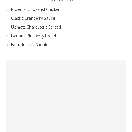
Rosemary Roasted Chicken
Classic Cranberry Sauce
Ultimate Charcuterie Spread
Banana Blueberry Bread
Bone-In Pork Shoulder