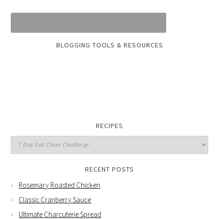
BLOGGING TOOLS & RESOURCES
RECIPES
RECENT POSTS
Rosemary Roasted Chicken
Classic Cranberry Sauce
Ultimate Charcuterie Spread