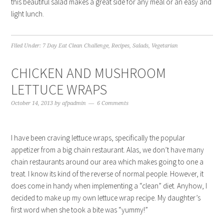
this beautiful salad makes a great side for any meal or an easy and
light lunch.
Filed Under:
7 Day Eat Clean Challenge
,
Recipes
,
Salads
,
Vegetarian
CHICKEN AND MUSHROOM
LETTUCE WRAPS
October 14, 2013
by
afpadmin
6 Comments
I have been craving lettuce wraps, specifically the popular
appetizer from a big chain restaurant. Alas, we don’t have many
chain restaurants around our area which makes going to one a
treat. I know its kind of the reverse of normal people. However, it
does come in handy when implementing a “clean” diet. Anyhow, I
decided to make up my own lettuce wrap recipe. My daughter’s
first word when she took a bite was “yummy!”