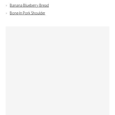
Banana Blueberry Bread
Bone-In Pork Shoulder