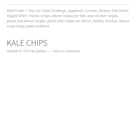
Filed Under:
7 Day Eat Clean Challenge
,
Appetizers
,
Entrees
,
Recipes
,
Side Dishes
Tagged With:
chicken wraps
,
dinner recipes for kids
,
easy chicken recipes
,
gluten free dinner recipes
,
gluten free recipes for dinner
,
healthy lunches
,
lettuce
wrap recipe
,
paleo cookbook
KALE CHIPS
October 8, 2013
by
Jessica
Leave a Comment