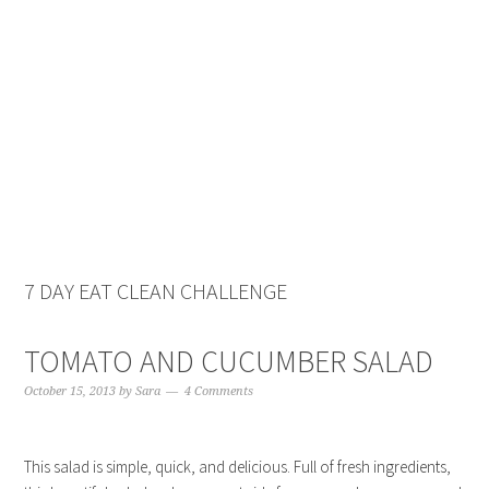
Skip
Skip
Skip
Skip
to
to
to
to
primary
main
primary
footer
navigation
content
sidebar
7 DAY EAT CLEAN CHALLENGE
TOMATO AND CUCUMBER SALAD
October 15, 2013
by
Sara
4 Comments
This salad is simple, quick, and delicious. Full of fresh ingredients,