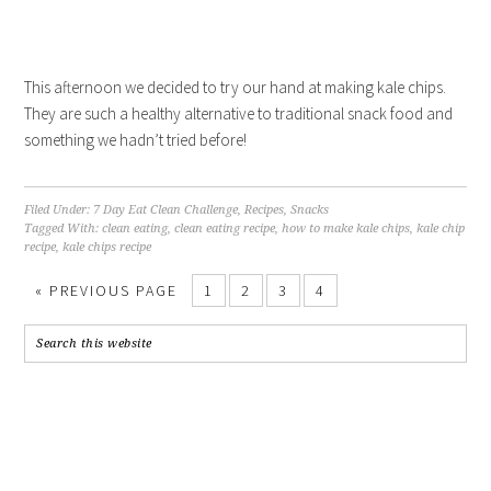
This afternoon we decided to try our hand at making kale chips.
They are such a healthy alternative to traditional snack food and
something we hadn’t tried before!
Filed Under:
7 Day Eat Clean Challenge
,
Recipes
,
Snacks
Tagged With:
clean eating
,
clean eating recipe
,
how to make kale chips
,
kale chip
recipe
,
kale chips recipe
«
PREVIOUS PAGE
1
2
3
4