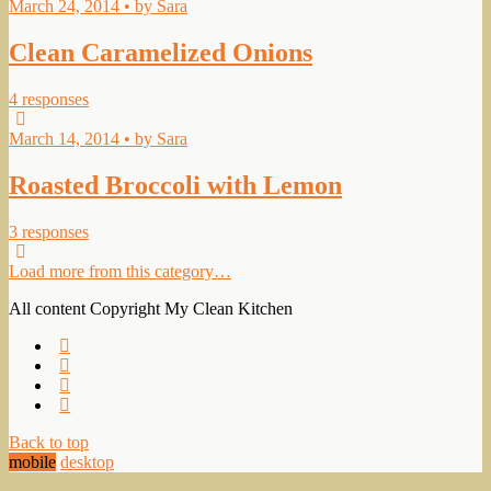
March 24, 2014 • by Sara
Clean Caramelized Onions
4 responses
March 14, 2014 • by Sara
Roasted Broccoli with Lemon
3 responses
Load more from this category…
All content Copyright My Clean Kitchen
Back to top
mobile
desktop