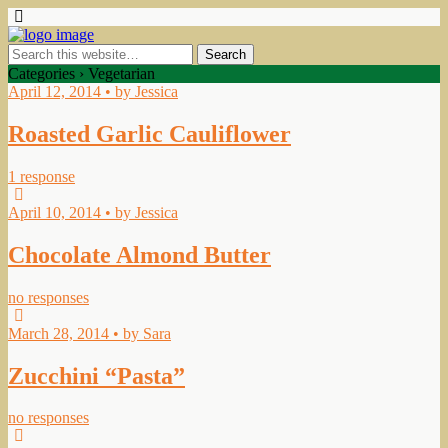
Categories ›
Vegetarian
April 12, 2014 • by Jessica
Roasted Garlic Cauliflower
1 response
April 10, 2014 • by Jessica
Chocolate Almond Butter
no responses
March 28, 2014 • by Sara
Zucchini “Pasta”
no responses