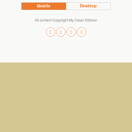
Mobile
Desktop
All content Copyright My Clean Kitchen