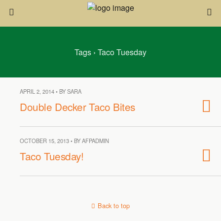
Tags › Taco Tuesday
APRIL 2, 2014 • BY SARA
Double Decker Taco Bites
OCTOBER 15, 2013 • BY AFPADMIN
Taco Tuesday!
Back to top